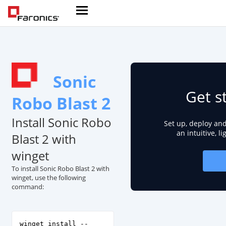
Sonic
Get s
Robo Blast 2
Install Sonic Robo
Set up, deploy an
an intuitive, l
Blast 2 with
winget
To install Sonic Robo Blast 2 with
winget, use the following
command:
winget install --