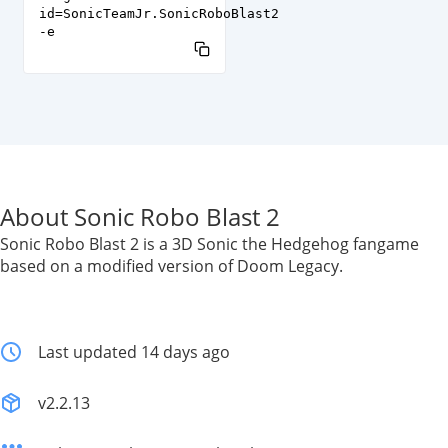
id=SonicTeamJr.SonicRoboBlast2
-e
About Sonic Robo Blast 2
Sonic Robo Blast 2 is a 3D Sonic the Hedgehog fangame
based on a modified version of Doom Legacy.
Last updated 14 days ago
v2.2.13