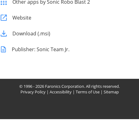
Other apps by Sonic Robo Blast 2
Website
Download (.msi)
Publisher: Sonic Team Jr.
© 1996 - 2026 Faronics Corporation. All rights reserved.
Privacy Policy
|
Accessibility
|
Terms of Use
|
Sitemap