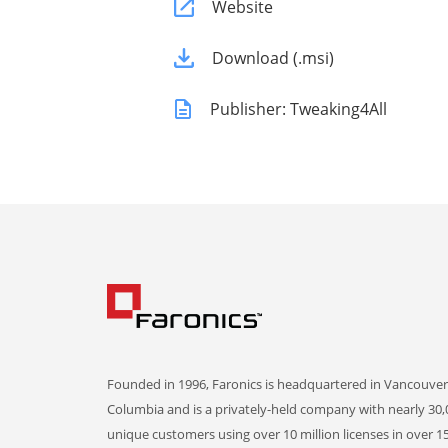
Website
Download (.msi)
Publisher: Tweaking4All
Founded in 1996, Faronics is headquartered in Vancouver,
Columbia and is a privately-held company with nearly 30,
unique customers using over 10 million licenses in over 1