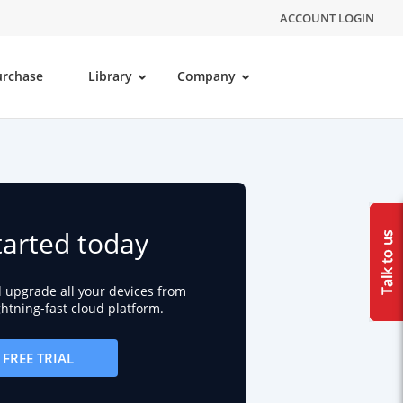
ACCOUNT LOGIN
urchase
Library
Company
tarted today
d upgrade all your devices from
ightning-fast cloud platform.
FREE TRIAL