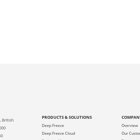
PRODUCTS & SOLUTIONS
COMPAN
 British
Deep Freeze
Overview
000
Deep Freeze Cloud
Our Cust
50