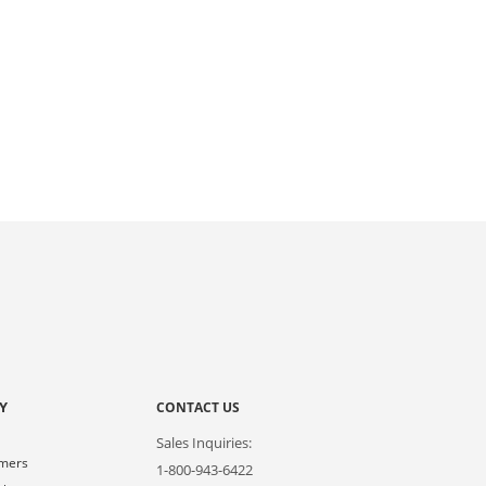
Y
CONTACT US
Sales Inquiries:
omers
1-800-943-6422