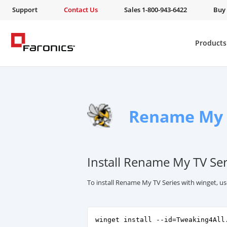
Support
Contact Us
Sales 1-800-943-6422
Buy
Products
Rename My 
Install Rename My TV Ser
To install Rename My TV Series with winget, u
winget install --id=Tweaking4All