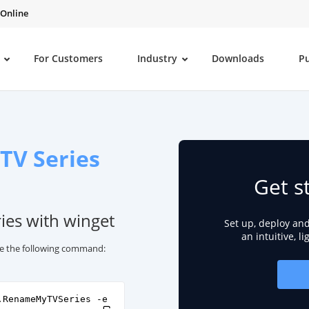
 Online
For Customers
Industry
Downloads
P
TV Series
Get s
ies with winget
Set up, deploy an
an intuitive, l
se the following command:
.RenameMyTVSeries -e