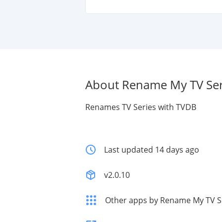
About Rename My TV Ser
Renames TV Series with TVDB
Last updated 14 days ago
v2.0.10
Other apps by Rename My TV S