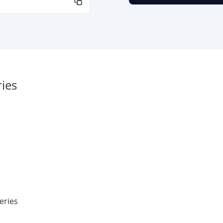
ies
eries