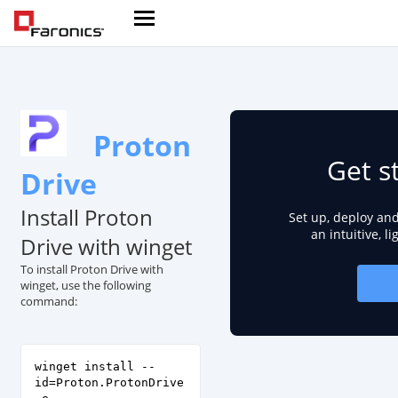
Proton
Get s
Drive
Install Proton
Set up, deploy an
an intuitive, l
Drive with winget
To install Proton Drive with
winget, use the following
command:
winget install --
id=Proton.ProtonDrive