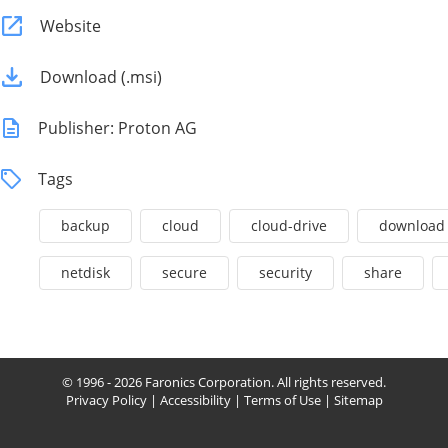
Website
Download (.msi)
Publisher: Proton AG
Tags
backup
cloud
cloud-drive
download
netdisk
secure
security
share
© 1996 - 2026 Faronics Corporation. All rights reserved.
Privacy Policy
|
Accessibility
|
Terms of Use
|
Sitemap