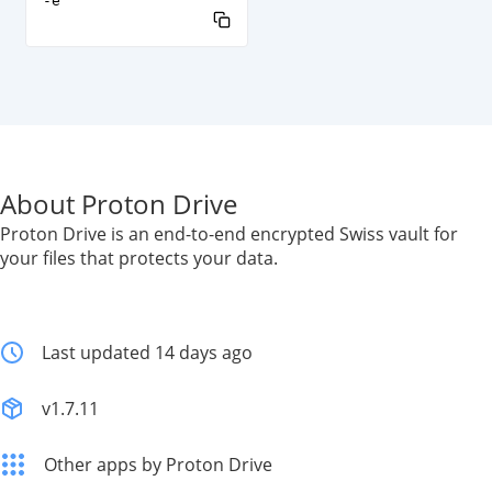
-e
About Proton Drive
Proton Drive is an end-to-end encrypted Swiss vault for
your files that protects your data.
Last updated 14 days ago
v1.7.11
Other apps by Proton Drive