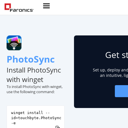
Get s
PhotoSync
Install PhotoSync
Set up, deploy an
an intuitive, l
with winget
To install PhotoSync with winget,
use the following command:
winget install --
id=touchbyte.PhotoSync
-e