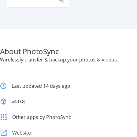
About PhotoSync
Wirelessly transfer & backup your photos & videos.
Last updated 14 days ago
v4.0.8
Other apps by PhotoSync
Website