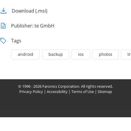
Download (.msi)
Publisher: te GmbH
Tags
android
backup
ios
photos
t
© 1996 - 2026 Faronics Corporation. All rights reserved.
Privacy Policy
|
Accessibility
|
Terms of Use
|
Sitemap