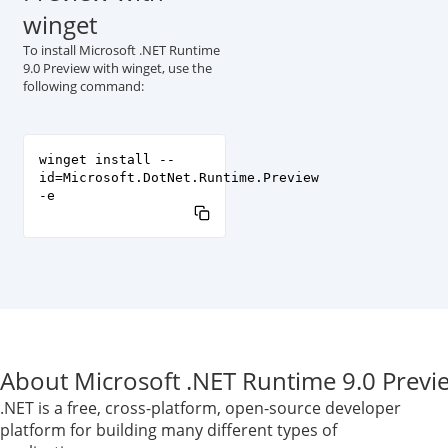
winget
To install Microsoft .NET Runtime
9.0 Preview with winget, use the
following command:
winget install --
id=Microsoft.DotNet.Runtime.Preview
-e
About Microsoft .NET Runtime 9.0 Previ
.NET is a free, cross-platform, open-source developer
platform for building many different types of