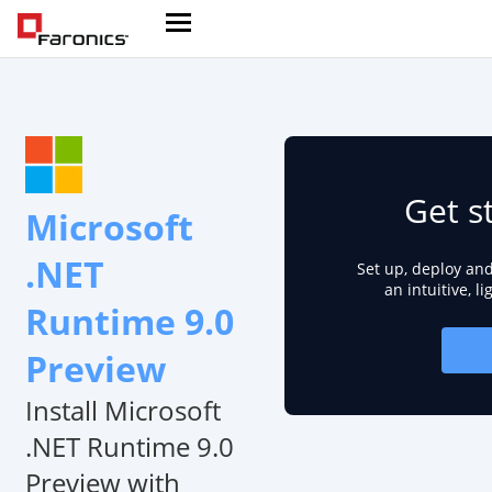
Get s
Microsoft
.NET
Set up, deploy an
an intuitive, l
Runtime 9.0
Preview
Install Microsoft
.NET Runtime 9.0
Preview with