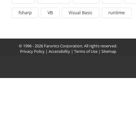
fsharp
VB
Visual Basic
runtime
© 1996 - 2026 Faronics Corporation. All rights reserved.
Privacy Policy
|
Accessibility
|
Terms of Use
|
Sitemap