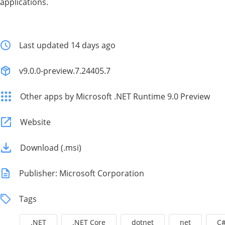
applications.
Last updated 14 days ago
v9.0.0-preview.7.24405.7
Other apps by Microsoft .NET Runtime 9.0 Preview
Website
Download (.msi)
Publisher: Microsoft Corporation
Tags
.NET
.NET Core
dotnet
net
C