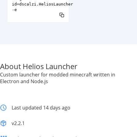
id=dscalzi.HeliosLauncher
-e
About Helios Launcher
Custom launcher for modded minecraft written in
Electron and Node.js
Last updated 14 days ago
v2.2.1