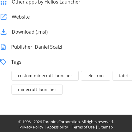
Other apps by Helios Launcher
Website
Download (.msi)
Publisher: Daniel Scalzi
Tags
custom-minecraft-launcher
electron
fabric
minecraft-launcher
© 1996 - 2026 Faronics Corporation. All rights reserved.
Privacy Policy
|
Accessibility
|
Terms of Use
|
Sitemap