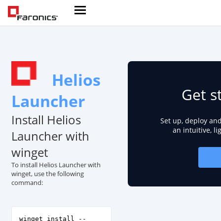
Helios
Get s
Launcher
Install Helios
Set up, deploy an
an intuitive, l
Launcher with
winget
To install Helios Launcher with
winget, use the following
command:
winget install --