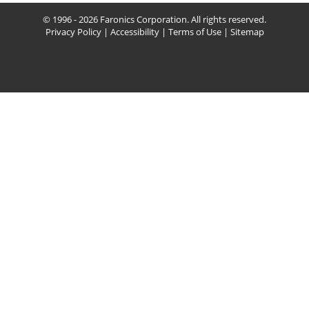
© 1996 - 2026 Faronics Corporation. All rights reserved.
Privacy Policy
|
Accessibility
|
Terms of Use
|
Sitemap