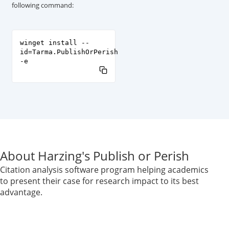
following command:
winget install --
id=Tarma.PublishOrPerish
-e
About Harzing's Publish or Perish
Citation analysis software program helping academics
to present their case for research impact to its best
advantage.