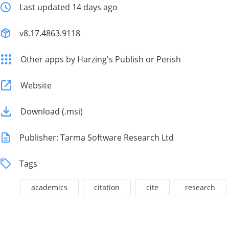
Last updated 14 days ago
v8.17.4863.9118
Other apps by Harzing's Publish or Perish
Website
Download (.msi)
Publisher: Tarma Software Research Ltd
Tags
academics
citation
cite
research