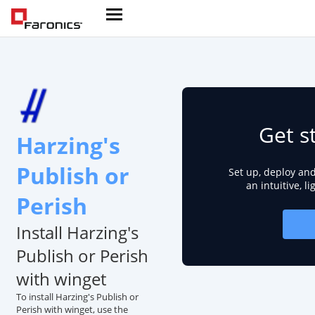
Get s
Harzing's
Publish or
Set up, deploy an
an intuitive, l
Perish
Install Harzing's
Publish or Perish
with winget
To install Harzing's Publish or
Perish with winget, use the