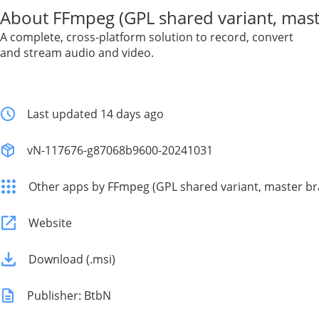
About FFmpeg (GPL shared variant, mast
A complete, cross-platform solution to record, convert
and stream audio and video.
Last updated 14 days ago
vN-117676-g87068b9600-20241031
Other apps by FFmpeg (GPL shared variant, master br
Website
Download (.msi)
Publisher: BtbN