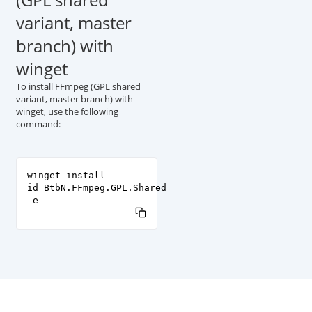
variant, master
branch) with
winget
To install FFmpeg (GPL shared
variant, master branch) with
winget, use the following
command:
winget install --
id=BtbN.FFmpeg.GPL.Shared
-e