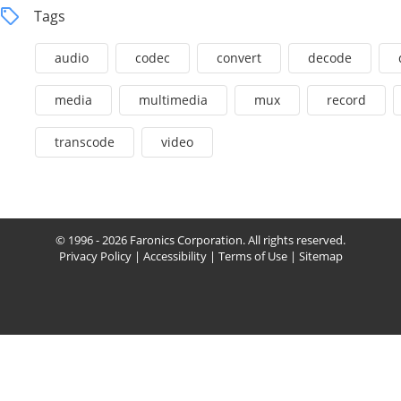
Tags
audio
codec
convert
decode
media
multimedia
mux
record
transcode
video
© 1996 - 2026 Faronics Corporation. All rights reserved.
Privacy Policy
|
Accessibility
|
Terms of Use
|
Sitemap