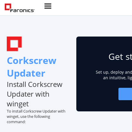
Get s
Corkscrew
Updater
Set up, deploy an
an intuitive, l
Install Corkscrew
Updater with
winget
To install Corkscrew Updater with
winget, use the following
command: