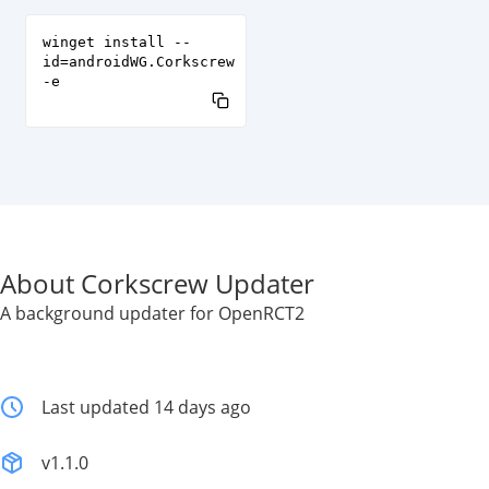
winget install --
id=androidWG.Corkscrew
-e
About Corkscrew Updater
A background updater for OpenRCT2
Last updated 14 days ago
v1.1.0