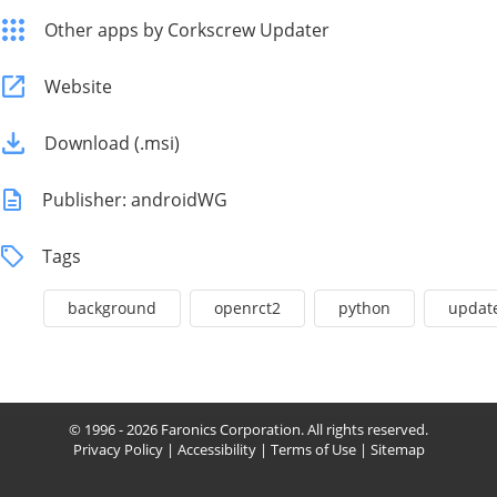
Other apps by Corkscrew Updater
Website
Download (.msi)
Publisher: androidWG
Tags
background
openrct2
python
updat
© 1996 - 2026 Faronics Corporation. All rights reserved.
Privacy Policy
|
Accessibility
|
Terms of Use
|
Sitemap