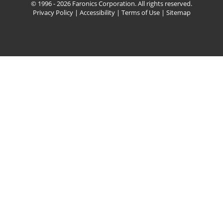
© 1996 - 2026 Faronics Corporation. All rights reserved.
Privacy Policy
|
Accessibility
|
Terms of Use
|
Sitemap