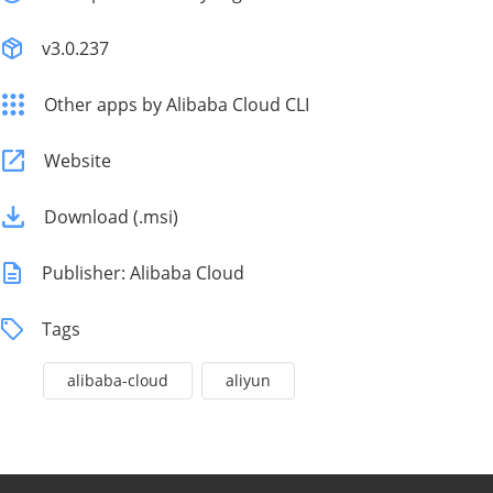
v3.0.237
Other apps by Alibaba Cloud CLI
Website
Download (.msi)
Publisher: Alibaba Cloud
Tags
alibaba-cloud
aliyun