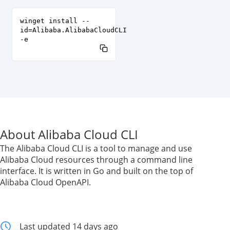
winget install --
id=Alibaba.AlibabaCloudCLI
-e
About Alibaba Cloud CLI
The Alibaba Cloud CLI is a tool to manage and use
Alibaba Cloud resources through a command line
interface. It is written in Go and built on the top of
Alibaba Cloud OpenAPI.
Last updated 14 days ago