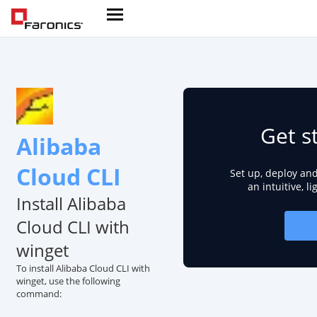
Get s
Alibaba
Cloud CLI
Set up, deploy an
an intuitive, l
Install Alibaba
Cloud CLI with
winget
To install Alibaba Cloud CLI with
winget, use the following
command: