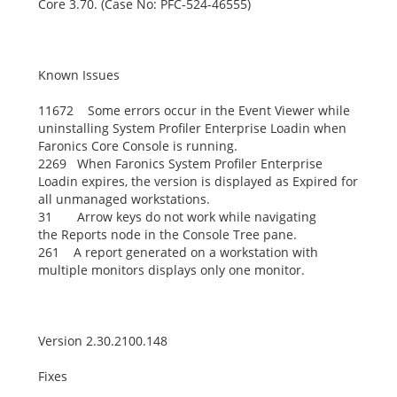
Core 3.70. (Case No: PFC-524-46555)
Known Issues
11672 Some errors occur in the Event Viewer while
uninstalling System Profiler Enterprise Loadin when
Faronics Core Console is running.
2269 When Faronics System Profiler Enterprise
Loadin expires, the version is displayed as
Expired
for
all unmanaged workstations.
31 Arrow keys do not work while navigating
the
Reports
node in the Console Tree pane.
261 A report generated on a workstation with
multiple monitors displays only one monitor.
Version 2.30.2100.148
Fixes