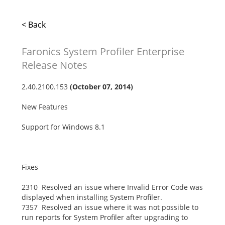
< Back
Faronics System Profiler Enterprise
Release Notes
2.40.2100.153
(October 07, 2014)
New Features
Support for Windows 8.1
Fixes
2310 Resolved an issue where Invalid Error Code was
displayed when installing System Profiler.
7357 Resolved an issue where it was not possible to
run reports for System Profiler after upgrading to