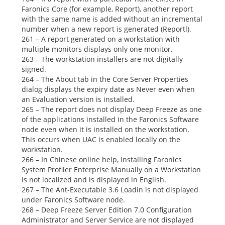
Faronics Core (for example,
Report),
another report
with the same name is added without an incremental
number when a new report is generated
(Reportl).
261 – A report generated on a workstation with
multiple monitors displays only one monitor.
263 – The workstation installers are not digitally
signed.
264 – The
About
tab in the Core Server
Properties
dialog displays the expiry date as
Never
even when
an Evaluation version is installed.
265 – The report does not display Deep Freeze as one
of the applications installed in the
Faronics
Software
node even when it is installed on the workstation.
This occurs when UAC is enabled locally on the
workstation.
266 – In Chinese online help,
Installing Faronics
System Profiler Enterprise Manually
on a Workstation
is not localized and is displayed in English.
267 – The Ant-Executable 3.6 Loadin is not displayed
under
Faronics Software
node.
268 – Deep Freeze Server Edition 7.0 Configuration
Administrator and Server Service are not displayed