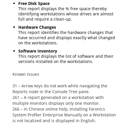
Free Disk Space
This report displays the % free space thereby
identifying workstations whose drives are almost
full and require a clean-up.
Hardware Changes
This report identifies the hardware changes that
have occurred and displays exactly what changed
on the workstations.
Software Inventory
This report displays the list of software and their
versions installed on the workstations.
Known Issues
31 – Arrow keys do not work while navigating the
Reports
node in the Console Tree pane.
261 – A report generated on a workstation with
multiple monitors displays only one monitor.
266 – In Chinese online help,
Installing Faronics
System Profiler Enterprise Manually
on a Workstation
is not localized and is displayed in English.