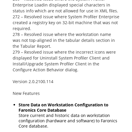
Enterprise Loadin displayed special characters in
status info which are not allowed for use in XML files.
272 – Resolved issue where System Profiler Enterprise
created a registry key on 32-bit machine that was not
required.
278 – Resolved issue where the workstation name
was not top-aligned in the tabular details section in
the Tabular Report.
279 – Resolved issue where the incorrect icons were
displayed for
Uninstall System Profiler Client
and
Install/Upgrade System Profiler Client
in the
Configure Action Behavior
dialog.
Version 2.0.2100.114
New Features
Store Data on Workstation Configuration to
Faronics Core Database
Store current and historic data on workstation
configuration (hardware and software) to Faronics
Core database.