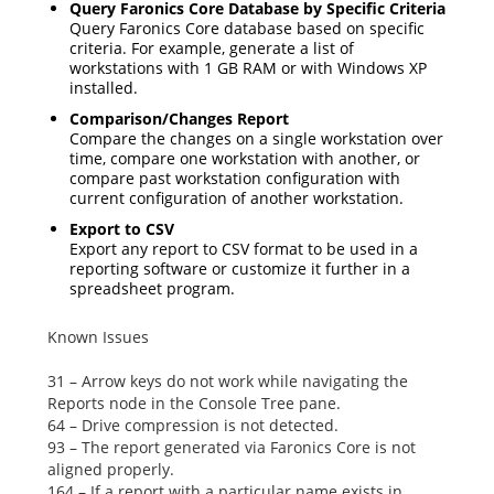
Query Faronics Core Database by Specific Criteria
Query Faronics Core database based on specific
criteria. For example, generate a list of
workstations with 1 GB RAM or with Windows XP
installed.
Comparison/Changes Report
Compare the changes on a single workstation over
time, compare one workstation with another, or
compare past workstation configuration with
current configuration of another workstation.
Export to CSV
Export any report to CSV format to be used in a
reporting software or customize it further in a
spreadsheet program.
Known Issues
31 – Arrow keys do not work while navigating the
Reports
node in the Console Tree pane.
64 – Drive compression is not detected.
93 – The report generated via Faronics Core is not
aligned properly.
164 – If a report with a particular name exists in