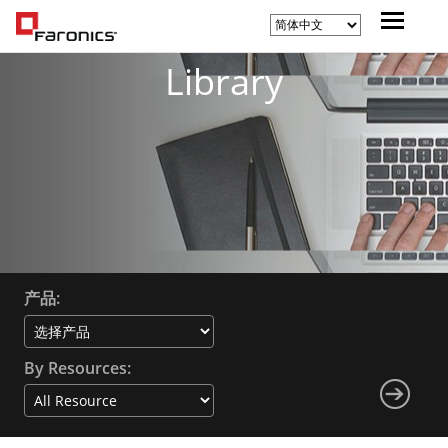
Library
产品:
By Resources: