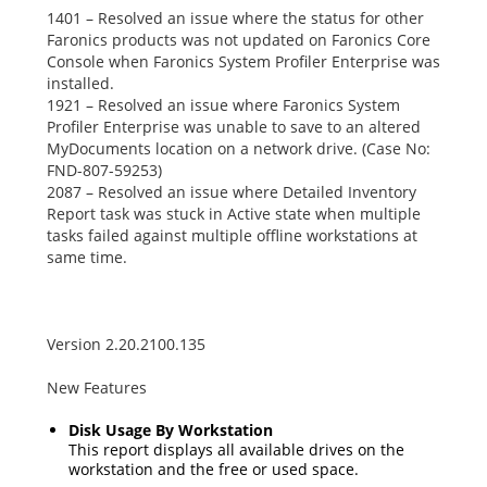
1401 – Resolved an issue where the status for other
Faronics products was not updated on Faronics Core
Console when Faronics System Profiler Enterprise was
installed.
1921 – Resolved an issue where Faronics System
Profiler Enterprise was unable to save to an altered
MyDocuments
location on a network drive. (Case No:
FND-807-59253)
2087 – Resolved an issue where
Detailed Inventory
Report
task was stuck in
Active
state when multiple
tasks failed against multiple offline workstations at
same time.
Version 2.20.2100.135
New Features
Disk Usage By Workstation
This report displays all available drives on the
workstation and the free or used space.