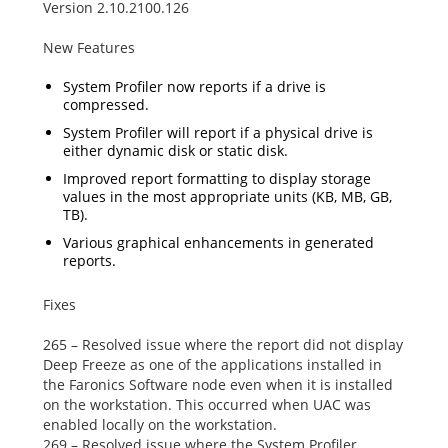
Version 2.10.2100.126
New Features
System Profiler now reports if a drive is
compressed.
System Profiler will report if a physical drive is
either dynamic disk or static disk.
Improved report formatting to display storage
values in the most appropriate units (KB, MB, GB,
TB).
Various graphical enhancements in generated
reports.
Fixes
265 – Resolved issue where the report did not display
Deep Freeze as one of the applications installed in
the
Faronics Software
node even when it is installed
on the workstation. This occurred when UAC was
enabled locally on the workstation.
269 – Resolved issue where the System Profiler