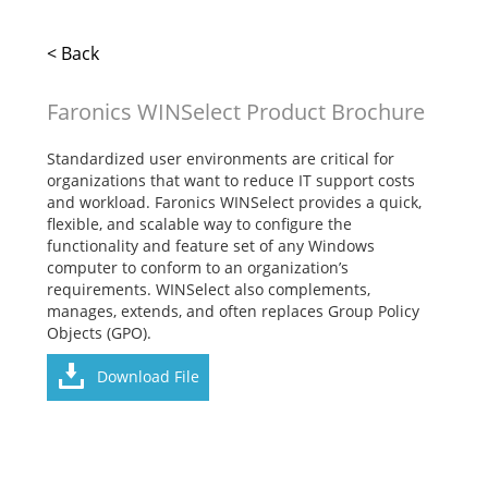
< Back
Faronics WINSelect Product Brochure
Standardized user environments are critical for
organizations that want to reduce IT support costs
and workload. Faronics WINSelect provides a quick,
flexible, and scalable way to configure the
functionality and feature set of any Windows
computer to conform to an organization’s
requirements. WINSelect also complements,
manages, extends, and often replaces Group Policy
Objects (GPO).
Download File