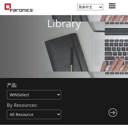
Library
产品:
By Resources: