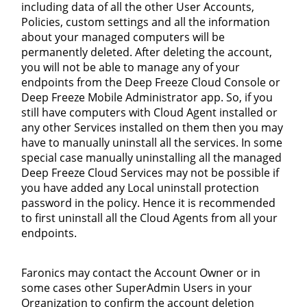
including data of all the other User Accounts,
Policies, custom settings and all the information
about your managed computers will be
permanently deleted. After deleting the account,
you will not be able to manage any of your
endpoints from the Deep Freeze Cloud Console or
Deep Freeze Mobile Administrator app. So, if you
still have computers with Cloud Agent installed or
any other Services installed on them then you may
have to manually uninstall all the services. In some
special case manually uninstalling all the managed
Deep Freeze Cloud Services may not be possible if
you have added any Local uninstall protection
password in the policy. Hence it is recommended
to first uninstall all the Cloud Agents from all your
endpoints.
Faronics may contact the Account Owner or in
some cases other SuperAdmin Users in your
Organization to confirm the account deletion