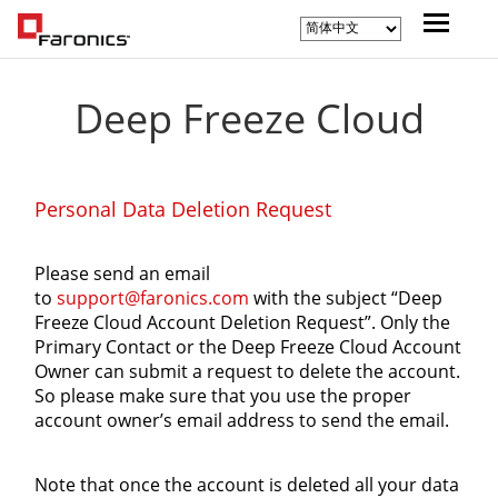
Deep Freeze Cloud
Personal Data Deletion Request
Please send an email
to
support@faronics.com
with the subject “Deep
Freeze Cloud Account Deletion Request”. Only the
Primary Contact or the Deep Freeze Cloud Account
Owner can submit a request to delete the account.
So please make sure that you use the proper
account owner’s email address to send the email.
Note that once the account is deleted all your data