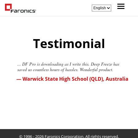
Testimonial
... DF Pro is downloading as I write this. Deep Freeze has
saved us countless hours of hassles. Wonderful product.
— Warwick State High School (QLD), Australia
© 1996 - 2026 Faronics Corporation. All rights reserved.