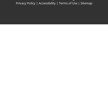
Privacy Policy
|
Accessibility
|
Terms of Use
|
Sitemap