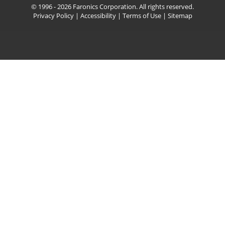
© 1996 - 2026 Faronics Corporation. All rights reserved.
Privacy Policy
|
Accessibility
|
Terms of Use
|
Sitemap