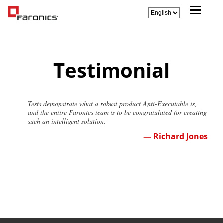
Testimonial
Tests demonstrate what a robust product Anti-Executable is,
and the entire Faronics team is to be congratulated for creating
such an intelligent solution.
— Richard Jones