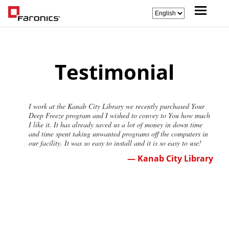
Testimonial
I work at the Kanab City Library we recently purchased Your
Deep Freeze program and I wished to convey to You how much
I like it. It has already saved us a lot of money in down time
and time spent taking unwanted programs off the computers in
our facility. It was so easy to install and it is so easy to use!
— Kanab City Library