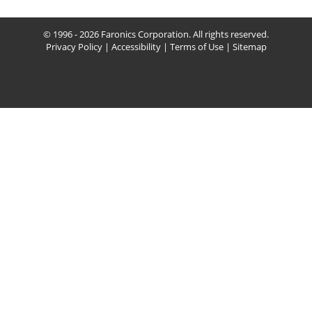
© 1996 - 2026 Faronics Corporation. All rights reserved.
Privacy Policy
|
Accessibility
|
Terms of Use
|
Sitemap