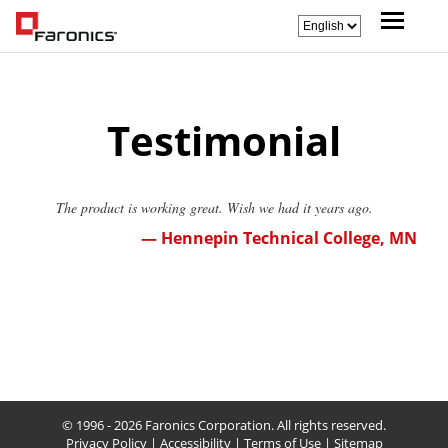
Testimonial
The product is working great. Wish we had it years ago.
— Hennepin Technical College, MN
© 1996 - 2026 Faronics Corporation. All rights reserved.
Privacy Policy
|
Accessibility
|
Terms of Use
|
Sitemap