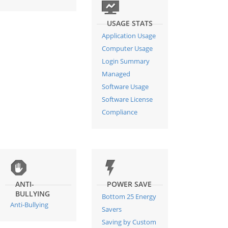
USAGE STATS
Application Usage
Computer Usage
Login Summary
Managed
Software Usage
Software License
Compliance
ANTI-
POWER SAVE
BULLYING
Bottom 25 Energy
Anti-Bullying
Savers
Saving by Custom