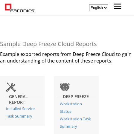
Sample Deep Freeze Cloud Reports
Example exported reports from Deep Freeze Cloud to gain
an understanding of the content of these reports.
GENERAL
DEEP FREEZE
REPORT
Workstation
Installed Service
Status
Task Summary
Workstation Task
Summary