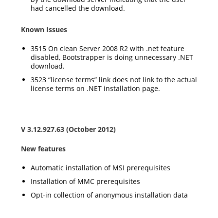
had cancelled the download.
Known Issues
3515 On clean Server 2008 R2 with .net feature
disabled, Bootstrapper is doing unnecessary .NET
download.
3523 “license terms” link does not link to the actual
license terms on .NET installation page.
V 3.12.927.63 (October 2012)
New features
Automatic installation of MSI prerequisites
Installation of MMC prerequisites
Opt-in collection of anonymous installation data