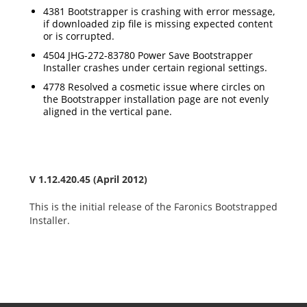
4381 Bootstrapper is crashing with error message,
if downloaded zip file is missing expected content
or is corrupted.
4504 JHG-272-83780 Power Save Bootstrapper
Installer crashes under certain regional settings.
4778 Resolved a cosmetic issue where circles on
the Bootstrapper installation page are not evenly
aligned in the vertical pane.
V 1.12.420.45 (April 2012)
This is the initial release of the Faronics Bootstrapped
Installer.