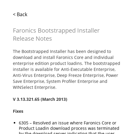
< Back
Faronics Bootstrapped Installer
Release Notes
The Bootstrapped Installer has been designed to
download and install Faronics Core and individual
enterprise edition product loadins. The bootstrapped
installer is available for Anti-Executable Enterprise,
Anti-Virus Enterprise, Deep Freeze Enterprise, Power
Save Enterprise, System Profiler Enterprise and
WINSelect Enterprise.
V
3.13.321.65
(March 2013)
Fixes
6305 – Resolved an issue where Faronics Core or
Product Loadin download process was terminated
by the download server indicating that the user