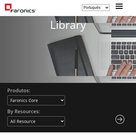
Library
Produtos:
By Resources: