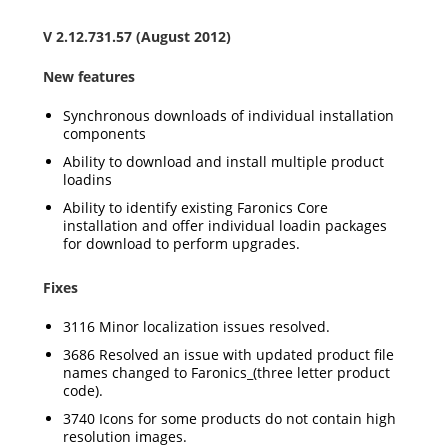
V 2.12.731.57 (August 2012)
New features
Synchronous downloads of individual installation
components
Ability to download and install multiple product
loadins
Ability to identify existing Faronics Core
installation and offer individual loadin packages
for download to perform upgrades.
Fixes
3116 Minor localization issues resolved.
3686 Resolved an issue with updated product file
names changed to Faronics_(three letter product
code).
3740 Icons for some products do not contain high
resolution images.