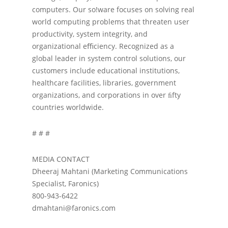
computers. Our so!ware focuses on solving real
world computing problems that threaten user
productivity, system integrity, and
organizational eﬃciency. Recognized as a
global leader in system control solutions, our
customers include educational institutions,
healthcare facilities, libraries, government
organizations, and corporations in over ﬁfty
countries worldwide.
# # #
MEDIA CONTACT
Dheeraj Mahtani (Marketing Communications
Specialist, Faronics)
800-943-6422
dmahtani@faronics.com