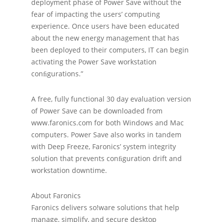
deployment phase of Power Save without the
fear of impacting the users’ computing
experience. Once users have been educated
about the new energy management that has
been deployed to their computers, IT can begin
activating the Power Save workstation
conﬁgurations.”
A free, fully functional 30 day evaluation version
of Power Save can be downloaded from
www.faronics.com for both Windows and Mac
computers. Power Save also works in tandem
with Deep Freeze, Faronics’ system integrity
solution that prevents conﬁguration drift and
workstation downtime.
About Faronics
Faronics delivers so!ware solutions that help
manage, simplify, and secure desktop