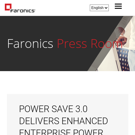
Faronics
Press Room
POWER SAVE 3.0
DELIVERS ENHANCED
ENTERPRISE POWER