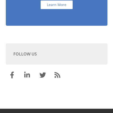
Learn More
FOLLOW US