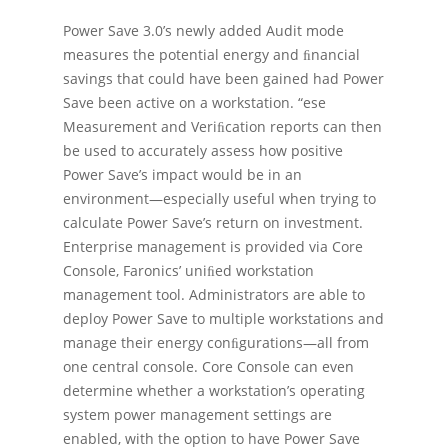
Power Save 3.0’s newly added Audit mode
measures the potential energy and ﬁnancial
savings that could have been gained had Power
Save been active on a workstation. “ese
Measurement and Veriﬁcation reports can then
be used to accurately assess how positive
Power Save’s impact would be in an
environment—especially useful when trying to
calculate Power Save’s return on investment.
Enterprise management is provided via Core
Console, Faronics’ uniﬁed workstation
management tool. Administrators are able to
deploy Power Save to multiple workstations and
manage their energy conﬁgurations—all from
one central console. Core Console can even
determine whether a workstation’s operating
system power management settings are
enabled, with the option to have Power Save