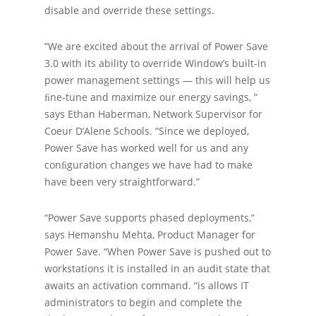
disable and override these settings.
“We are excited about the arrival of Power Save
3.0 with its ability to override Window’s built-in
power management settings — this will help us
ﬁne-tune and maximize our energy savings, ”
says Ethan Haberman, Network Supervisor for
Coeur D’Alene Schools. “Since we deployed,
Power Save has worked well for us and any
conﬁguration changes we have had to make
have been very straightforward.”
“Power Save supports phased deployments,”
says Hemanshu Mehta, Product Manager for
Power Save. “When Power Save is pushed out to
workstations it is installed in an audit state that
awaits an activation command. “is allows IT
administrators to begin and complete the