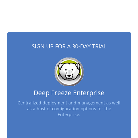
SIGN UP FOR A 30-DAY TRIAL
Deep Freeze Enterprise
Centralized deployment and management as well
as a host of configuration options for the
Enterprise.