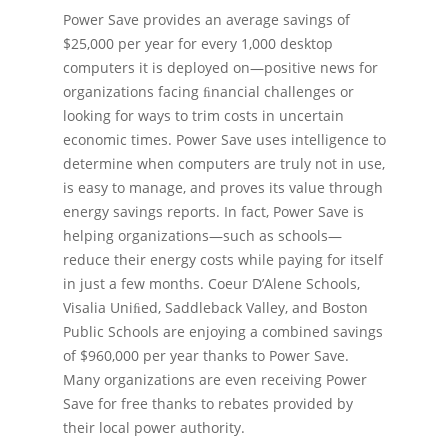
Power Save provides an average savings of
$25,000 per year for every 1,000 desktop
computers it is deployed on—positive news for
organizations facing ﬁnancial challenges or
looking for ways to trim costs in uncertain
economic times. Power Save uses intelligence to
determine when computers are truly not in use,
is easy to manage, and proves its value through
energy savings reports. In fact, Power Save is
helping organizations—such as schools—
reduce their energy costs while paying for itself
in just a few months. Coeur D’Alene Schools,
Visalia Uniﬁed, Saddleback Valley, and Boston
Public Schools are enjoying a combined savings
of $960,000 per year thanks to Power Save.
Many organizations are even receiving Power
Save for free thanks to rebates provided by
their local power authority.