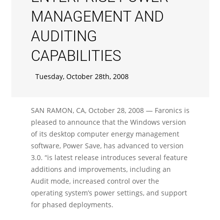
MANAGEMENT AND
AUDITING
CAPABILITIES
Tuesday, October 28th, 2008
SAN RAMON, CA, October 28, 2008 — Faronics is
pleased to announce that the Windows version
of its desktop computer energy management
software, Power Save, has advanced to version
3.0. “is latest release introduces several feature
additions and improvements, including an
Audit mode, increased control over the
operating system’s power settings, and support
for phased deployments.