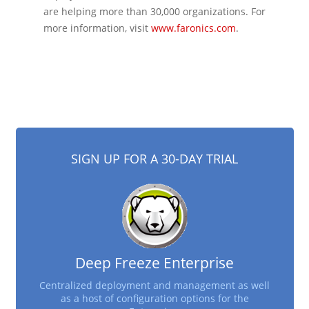
are helping more than 30,000 organizations. For
more information, visit
www.faronics.com
.
SIGN UP FOR A 30-DAY TRIAL
Deep Freeze Enterprise
Centralized deployment and management as well
as a host of configuration options for the