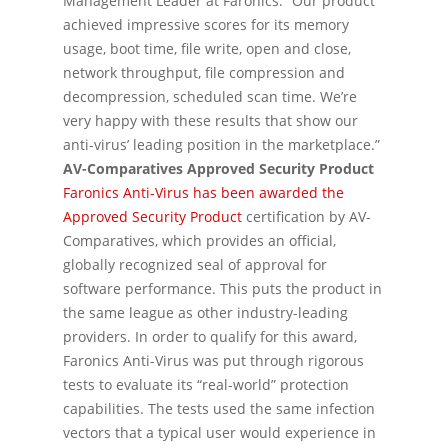
Management Leader at Faronics. “Our product
achieved impressive scores for its memory
usage, boot time, file write, open and close,
network throughput, file compression and
decompression, scheduled scan time. We’re
very happy with these results that show our
anti-virus’ leading position in the marketplace.”
AV-Comparatives Approved Security Product
Faronics Anti-Virus has been awarded the
Approved Security Product
certification by AV-
Comparatives, which provides an official,
globally recognized seal of approval for
software performance. This puts the product in
the same league as other industry-leading
providers. In order to qualify for this award,
Faronics Anti-Virus was put through rigorous
tests to evaluate its “real-world” protection
capabilities. The tests used the same infection
vectors that a typical user would experience in