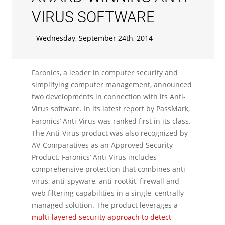
VIRUS SOFTWARE
Wednesday, September 24th, 2014
Faronics, a leader in computer security and
simplifying computer management, announced
two developments in connection with its Anti-
Virus software. In its latest report by PassMark,
Faronics’ Anti-Virus was ranked first in its class.
The Anti-Virus product was also recognized by
AV-Comparatives as an Approved Security
Product. Faronics’ Anti-Virus includes
comprehensive protection that combines anti-
virus, anti-spyware, anti-rootkit, firewall and
web filtering capabilities in a single, centrally
managed solution. The product leverages a
multi-layered security approach to detect