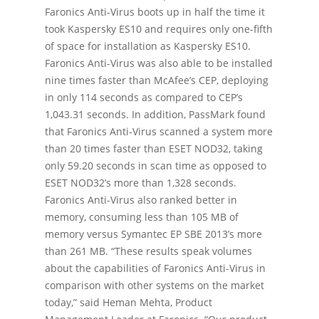
Faronics Anti-Virus boots up in half the time it
took Kaspersky ES10 and requires only one-fifth
of space for installation as Kaspersky ES10.
Faronics Anti-Virus was also able to be installed
nine times faster than McAfee’s CEP, deploying
in only 114 seconds as compared to CEP’s
1,043.31 seconds. In addition, PassMark found
that Faronics Anti-Virus scanned a system more
than 20 times faster than ESET NOD32, taking
only 59.20 seconds in scan time as opposed to
ESET NOD32’s more than 1,328 seconds.
Faronics Anti-Virus also ranked better in
memory, consuming less than 105 MB of
memory versus Symantec EP SBE 2013’s more
than 261 MB. “These results speak volumes
about the capabilities of Faronics Anti-Virus in
comparison with other systems on the market
today,” said Heman Mehta, Product