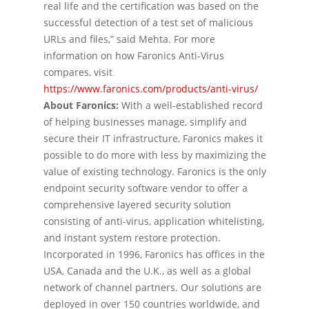
real life and the certification was based on the
successful detection of a test set of malicious
URLs and files,” said Mehta. For more
information on how Faronics Anti-Virus
compares, visit
https://www.faronics.com/products/anti-virus/
About Faronics:
With a well-established record
of helping businesses manage, simplify and
secure their IT infrastructure, Faronics makes it
possible to do more with less by maximizing the
value of existing technology. Faronics is the only
endpoint security software vendor to offer a
comprehensive layered security solution
consisting of anti-virus, application whitelisting,
and instant system restore protection.
Incorporated in 1996, Faronics has offices in the
USA, Canada and the U.K., as well as a global
network of channel partners. Our solutions are
deployed in over 150 countries worldwide, and