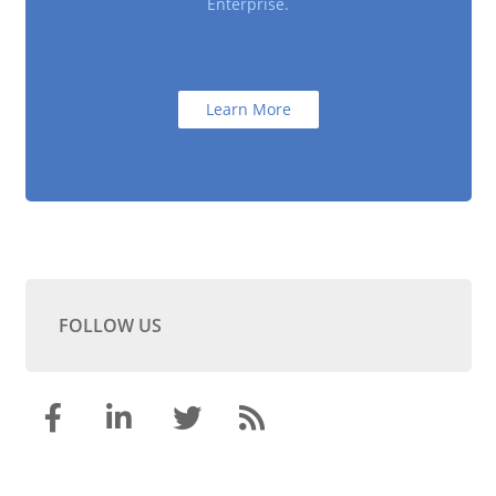
Enterprise.
Learn More
FOLLOW US