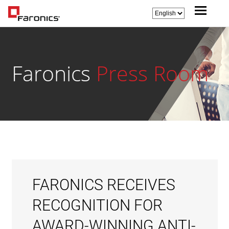
Faronics
Press Room
FARONICS RECEIVES
RECOGNITION FOR
AWARD-WINNING ANTI-