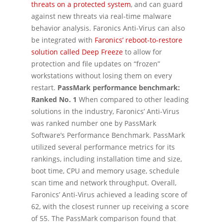
threats on a protected system
, and can guard
against new threats via real-time malware
behavior analysis. Faronics Anti-Virus can also
be integrated with
Faronics’ reboot-to-restore
solution called Deep Freeze
to allow for
protection and file updates on “frozen”
workstations without losing them on every
restart.
PassMark performance benchmark:
Ranked No. 1
When compared to other leading
solutions in the industry, Faronics’ Anti-Virus
was ranked number one by PassMark
Software’s Performance Benchmark. PassMark
utilized several performance metrics for its
rankings, including installation time and size,
boot time, CPU and memory usage, schedule
scan time and network throughput. Overall,
Faronics’ Anti-Virus achieved a leading score of
62, with the closest runner up receiving a score
of 55. The PassMark comparison found that