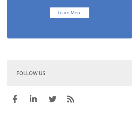
Learn More
FOLLOW US