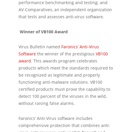
performance benchmarking and testing; and
AV-Comparatives, an independent organization
that tests and assesses anti-virus software.
Winner of VB100 Award
Virus Bulletin named
Faronics’ Anti-Virus
Software
the winner of the prestigious
VB100
award
. This awards program celebrates
products which meet the standards required to
be recognized as legitimate and properly
functioning anti-malware solutions. VB100
certified products must prove the capability to
detect 100 percent of the viruses in the wild,
without raising false alarms.
Faronics’ Anti-Virus software includes
comprehensive protection that combines anti-