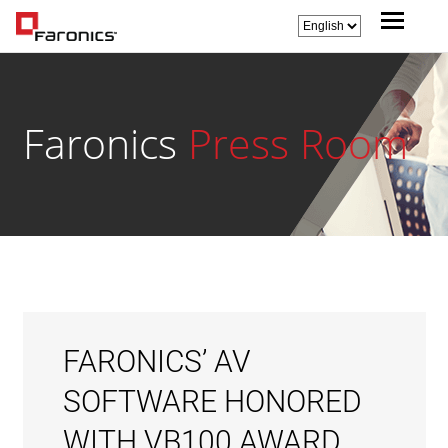
Faronics
Press Room
FARONICS’ AV
SOFTWARE HONORED
WITH VB100 AWARD,