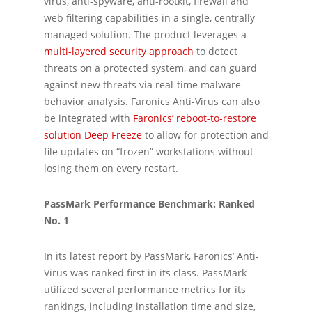
virus, anti-spyware, anti-rootkit, firewall and
web filtering capabilities in a single, centrally
managed solution. The product leverages a
multi-layered security approach
to detect
threats on a protected system, and can guard
against new threats via real-time malware
behavior analysis. Faronics Anti-Virus can also
be integrated with
Faronics’ reboot-to-restore
solution Deep Freeze
to allow for protection and
file updates on “frozen” workstations without
losing them on every restart.
PassMark Performance Benchmark: Ranked
No. 1
In its latest report by PassMark, Faronics’ Anti-
Virus was ranked first in its class. PassMark
utilized several performance metrics for its
rankings, including installation time and size,