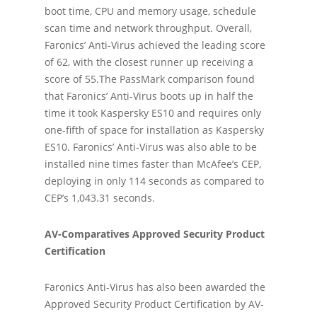
boot time, CPU and memory usage, schedule
scan time and network throughput. Overall,
Faronics’ Anti-Virus achieved the leading score
of 62, with the closest runner up receiving a
score of 55.The PassMark comparison found
that Faronics’ Anti-Virus boots up in half the
time it took Kaspersky ES10 and requires only
one-fifth of space for installation as Kaspersky
ES10. Faronics’ Anti-Virus was also able to be
installed nine times faster than McAfee’s CEP,
deploying in only 114 seconds as compared to
CEP’s 1,043.31 seconds.
AV-Comparatives Approved Security Product
Certification
Faronics Anti-Virus has also been awarded the
Approved Security Product Certification by AV-