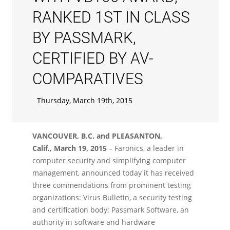
RANKED 1ST IN CLASS
BY PASSMARK,
CERTIFIED BY AV-
COMPARATIVES
Thursday, March 19th, 2015
VANCOUVER, B.C. and PLEASANTON,
Calif., March 19, 2015
– Faronics, a leader in
computer security and simplifying computer
management, announced today it has received
three commendations from prominent testing
organizations: Virus Bulletin, a security testing
and certification body; Passmark Software, an
authority in software and hardware