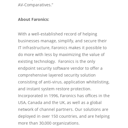
AV-Comparatives.”
About Faronics:
With a well-established record of helping
businesses manage, simplify, and secure their
IT infrastructure, Faronics makes it possible to
do more with less by maximizing the value of
existing technology. Faronics is the only
endpoint security software vendor to offer a
comprehensive layered security solution
consisting of anti-virus, application whitelisting,
and instant system restore protection.
Incorporated in 1996, Faronics has offices in the
USA, Canada and the UK, as well as a global
network of channel partners. Our solutions are
deployed in over 150 countries, and are helping
more than 30,000 organizations.