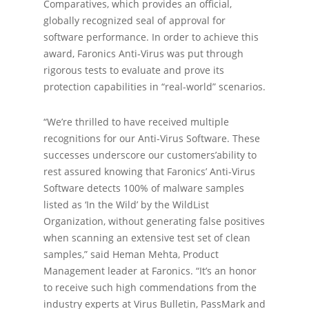
Comparatives, which provides an official,
globally recognized seal of approval for
software performance. In order to achieve this
award, Faronics Anti-Virus was put through
rigorous tests to evaluate and prove its
protection capabilities in “real-world” scenarios.
“We’re thrilled to have received multiple
recognitions for our Anti-Virus Software. These
successes underscore our customers’ability to
rest assured knowing that Faronics’ Anti-Virus
Software detects 100% of malware samples
listed as ‘In the Wild’ by the WildList
Organization, without generating false positives
when scanning an extensive test set of clean
samples,” said Heman Mehta, Product
Management leader at Faronics. “It’s an honor
to receive such high commendations from the
industry experts at Virus Bulletin, PassMark and