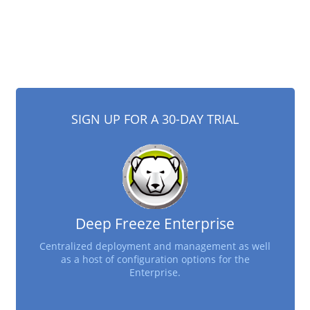
SIGN UP FOR A 30-DAY TRIAL
Deep Freeze Enterprise
Centralized deployment and management as well
as a host of configuration options for the
Enterprise.