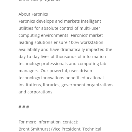
About Faronics
Faronics develops and markets intelligent
utilities for absolute control of multi-user
computing environments. Faronics’ market-
leading solutions ensure 100% workstation
availability and have dramatically impacted the
day-to-day lives of thousands of information
technology professionals and computing lab
managers. Our powerful, user-driven
technology innovations benefit educational
institutions, libraries, government organizations
and corporations.
# # #
For more information, contact:
Brent Smithurst (Vice President, Technical