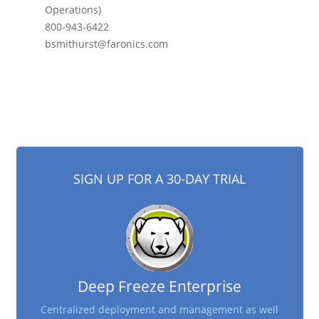
Operations)
800-943-6422
bsmithurst@faronics.com
SIGN UP FOR A 30-DAY TRIAL
Deep Freeze Enterprise
Centralized deployment and management as well