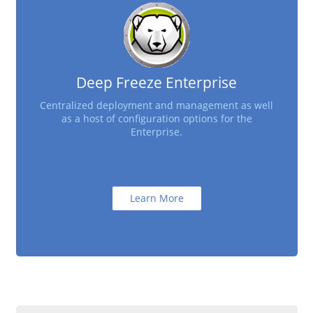
Deep Freeze Enterprise
Centralized deployment and management as well
as a host of configuration options for the
Enterprise.
Learn More