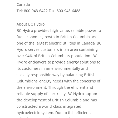
Canada
Tel: 800-943-6422 Fax: 800-943-6488
About BC Hydro
BC Hydro provides high-value, reliable power to
fuel economic growth in British Columbia. As
one of the largest electric utilities in Canada, BC
Hydro serves customers in an area containing
over 94% of British Columbia’s population. BC
Hydro endeavors to provide energy solutions to
its customers in an environmentally and
socially responsible way by balancing British
Columbians’ energy needs with the concerns of
the environment. Through the eﬃcient and
reliable supply of electricity, BC Hydro supports
the development of British Columbia and has
constructed a world-class integrated
hydroelectric system. Due to this eﬃcient,