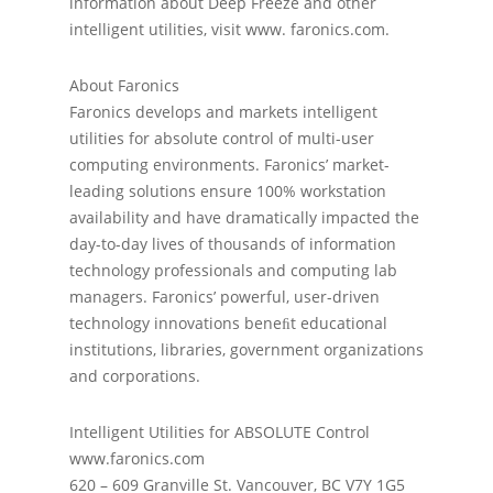
information about Deep Freeze and other
intelligent utilities, visit www. faronics.com.
About Faronics
Faronics develops and markets intelligent
utilities for absolute control of multi-user
computing environments. Faronics’ market-
leading solutions ensure 100% workstation
availability and have dramatically impacted the
day-to-day lives of thousands of information
technology professionals and computing lab
managers. Faronics’ powerful, user-driven
technology innovations beneﬁt educational
institutions, libraries, government organizations
and corporations.
Intelligent Utilities for ABSOLUTE Control
www.faronics.com
620 – 609 Granville St. Vancouver, BC V7Y 1G5