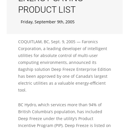
PRODUCT LIST
Friday, September 9th, 2005
COQUITLAM, BC, Sept. 9, 2005 — Faronics
Corporation, a leading developer of intelligent
utilities for absolute control of multi-user
computing environments, announced its
ﬂagship solution Deep Freeze Enterprise Edition
has been approved by one of Canada’s largest
electric utilities as a valuable energy-eﬃcient
tool.
BC Hydro, which services more than 94% of
British Columbia’s population, has included
Deep Freeze under the utility’s Product
Incentive Program (PIP). Deep Freeze is listed on