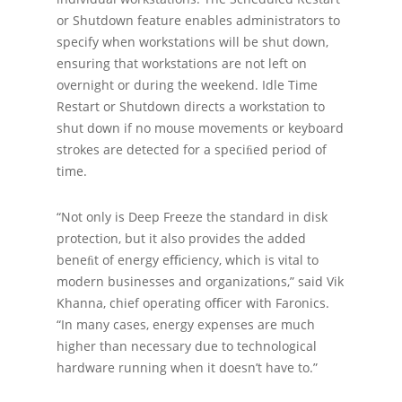
or Shutdown feature enables administrators to
specify when workstations will be shut down,
ensuring that workstations are not left on
overnight or during the weekend. Idle Time
Restart or Shutdown directs a workstation to
shut down if no mouse movements or keyboard
strokes are detected for a speciﬁed period of
time.
“Not only is Deep Freeze the standard in disk
protection, but it also provides the added
beneﬁt of energy eﬃciency, which is vital to
modern businesses and organizations,” said Vik
Khanna, chief operating oﬃcer with Faronics.
“In many cases, energy expenses are much
higher than necessary due to technological
hardware running when it doesn’t have to.”