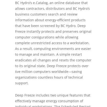
BC Hydro’s e.Catalog, an online database that
allows contractors, distributors and BC Hydro’s
business customers search and review
information about energy-eﬃcient products
that have been screened by BC Hydro. Deep
Freeze instantly protects and preserves original
computer conﬁgurations while allowing
complete unrestricted access to a workstation.
As a result, computing environments are easier
to manage and maintain. A simple restart
eradicates all changes and resets the computer
to its original state. Deep Freeze protects over
ﬁve million computers worldwide—saving
organizations countless hours of technical
support.
Deep Freeze includes two unique features that
eﬀectively manage energy consumption of
individual workstations. The Scheduled Restart