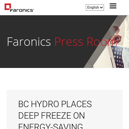
Faronics
Press Room
BC HYDRO PLACES
DEEP FREEZE ON
ENERGY-SAVING