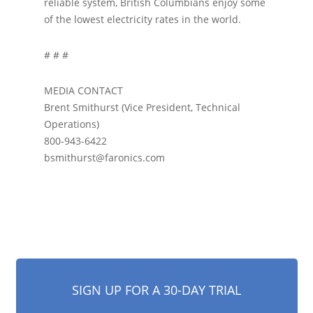
reliable system, British Columbians enjoy some
of the lowest electricity rates in the world.
# # #
MEDIA CONTACT
Brent Smithurst (Vice President, Technical
Operations)
800-943-6422
bsmithurst@faronics.com
SIGN UP FOR A 30-DAY TRIAL