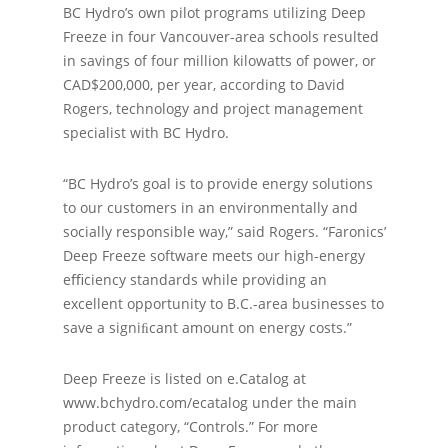
BC Hydro’s own pilot programs utilizing Deep
Freeze in four Vancouver-area schools resulted
in savings of four million kilowatts of power, or
CAD$200,000, per year, according to David
Rogers, technology and project management
specialist with BC Hydro.
“BC Hydro’s goal is to provide energy solutions
to our customers in an environmentally and
socially responsible way,” said Rogers. “Faronics’
Deep Freeze software meets our high-energy
eﬃciency standards while providing an
excellent opportunity to B.C.-area businesses to
save a signiﬁcant amount on energy costs.”
Deep Freeze is listed on e.Catalog at
www.bchydro.com/ecatalog under the main
product category, “Controls.” For more