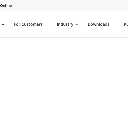
 Online
For Customers
Industry
Downloads
P