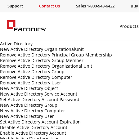
Support
Contact Us
Sales 1-800-943-6422
Buy
Products
Active Directory
New Active Directory OrganizationalUnit
Remove Active Directory Principal Group Membership
Remove Active Directory Group Member
Remove Active Directory Organizational Unit
Remove Active Directory Group
Remove Active Directory Computer
Remove Active Directory User
New Active Directory Object
New Active Directory Service Account
Set Active Directory Account Password
New Active Directory Group
New Active Directory Computer
New Active Directory User
Set Active Directory Account Expiration
Disable Active Directory Account
Enable Active Directory Account
Modify Active Directory User