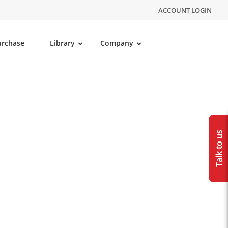
ACCOUNT LOGIN
urchase
Library
Company