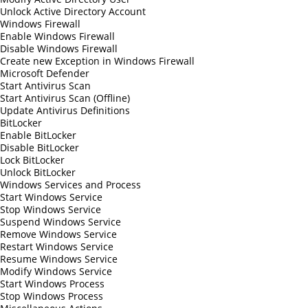
Unlock Active Directory Account
Windows Firewall
Enable Windows Firewall
Disable Windows Firewall
Create new Exception in Windows Firewall
Microsoft Defender
Start Antivirus Scan
Start Antivirus Scan (Offline)
Update Antivirus Definitions
BitLocker
Enable BitLocker
Disable BitLocker
Lock BitLocker
Unlock BitLocker
Windows Services and Process
Start Windows Service
Stop Windows Service
Suspend Windows Service
Remove Windows Service
Restart Windows Service
Resume Windows Service
Modify Windows Service
Start Windows Process
Stop Windows Process