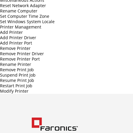
Miscellaneous Actions
Reset Network Adapter
Rename Computer
Set Computer Time Zone
Set Windows System Locale
Printer Management
Add Printer
Add Printer Driver
Add Printer Port
Remove Printer
Remove Printer Driver
Remove Printer Port
Rename Printer
Remove Print Job
Suspend Print Job
Resume Print Job
Restart Print Job
Modify Printer