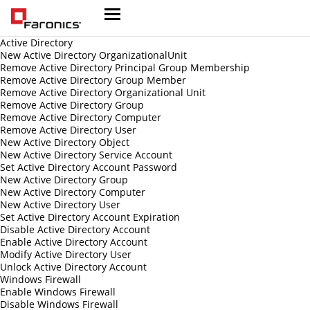
Active Directory
New Active Directory OrganizationalUnit
Remove Active Directory Principal Group Membership
Remove Active Directory Group Member
Remove Active Directory Organizational Unit
Remove Active Directory Group
Remove Active Directory Computer
Remove Active Directory User
New Active Directory Object
New Active Directory Service Account
Set Active Directory Account Password
New Active Directory Group
New Active Directory Computer
New Active Directory User
Set Active Directory Account Expiration
Disable Active Directory Account
Enable Active Directory Account
Modify Active Directory User
Unlock Active Directory Account
Windows Firewall
Enable Windows Firewall
Disable Windows Firewall