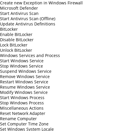
Create new Exception in Windows Firewall
Microsoft Defender
Start Antivirus Scan
Start Antivirus Scan (Offline)
Update Antivirus Definitions
BitLocker
Enable BitLocker
Disable BitLocker
Lock BitLocker
Unlock BitLocker
Windows Services and Process
Start Windows Service
Stop Windows Service
Suspend Windows Service
Remove Windows Service
Restart Windows Service
Resume Windows Service
Modify Windows Service
Start Windows Process
Stop Windows Process
Miscellaneous Actions
Reset Network Adapter
Rename Computer
Set Computer Time Zone
Set Windows System Locale