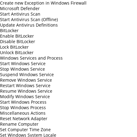
Create new Exception in Windows Firewall
Microsoft Defender
Start Antivirus Scan
Start Antivirus Scan (Offline)
Update Antivirus Definitions
BitLocker
Enable BitLocker
Disable BitLocker
Lock BitLocker
Unlock BitLocker
Windows Services and Process
Start Windows Service
Stop Windows Service
Suspend Windows Service
Remove Windows Service
Restart Windows Service
Resume Windows Service
Modify Windows Service
Start Windows Process
Stop Windows Process
Miscellaneous Actions
Reset Network Adapter
Rename Computer
Set Computer Time Zone
Set Windows System Locale