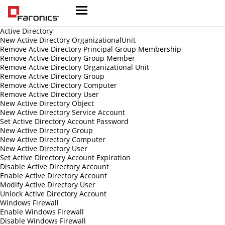
Active Directory
New Active Directory OrganizationalUnit
Remove Active Directory Principal Group Membership
Remove Active Directory Group Member
Remove Active Directory Organizational Unit
Remove Active Directory Group
Remove Active Directory Computer
Remove Active Directory User
New Active Directory Object
New Active Directory Service Account
Set Active Directory Account Password
New Active Directory Group
New Active Directory Computer
New Active Directory User
Set Active Directory Account Expiration
Disable Active Directory Account
Enable Active Directory Account
Modify Active Directory User
Unlock Active Directory Account
Windows Firewall
Enable Windows Firewall
Disable Windows Firewall