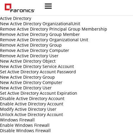
Active Directory
New Active Directory OrganizationalUnit
Remove Active Directory Principal Group Membership
Remove Active Directory Group Member
Remove Active Directory Organizational Unit
Remove Active Directory Group
Remove Active Directory Computer
Remove Active Directory User
New Active Directory Object
New Active Directory Service Account
Set Active Directory Account Password
New Active Directory Group
New Active Directory Computer
New Active Directory User
Set Active Directory Account Expiration
Disable Active Directory Account
Enable Active Directory Account
Modify Active Directory User
Unlock Active Directory Account
Windows Firewall
Enable Windows Firewall
Disable Windows Firewall