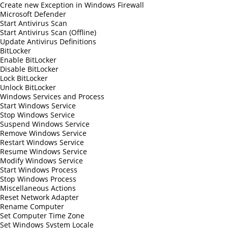
Create new Exception in Windows Firewall
Microsoft Defender
Start Antivirus Scan
Start Antivirus Scan (Offline)
Update Antivirus Definitions
BitLocker
Enable BitLocker
Disable BitLocker
Lock BitLocker
Unlock BitLocker
Windows Services and Process
Start Windows Service
Stop Windows Service
Suspend Windows Service
Remove Windows Service
Restart Windows Service
Resume Windows Service
Modify Windows Service
Start Windows Process
Stop Windows Process
Miscellaneous Actions
Reset Network Adapter
Rename Computer
Set Computer Time Zone
Set Windows System Locale