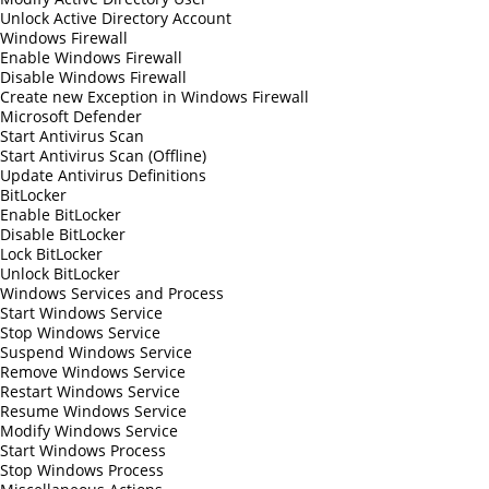
Unlock Active Directory Account
Windows Firewall
Enable Windows Firewall
Disable Windows Firewall
Create new Exception in Windows Firewall
Microsoft Defender
Start Antivirus Scan
Start Antivirus Scan (Offline)
Update Antivirus Definitions
BitLocker
Enable BitLocker
Disable BitLocker
Lock BitLocker
Unlock BitLocker
Windows Services and Process
Start Windows Service
Stop Windows Service
Suspend Windows Service
Remove Windows Service
Restart Windows Service
Resume Windows Service
Modify Windows Service
Start Windows Process
Stop Windows Process