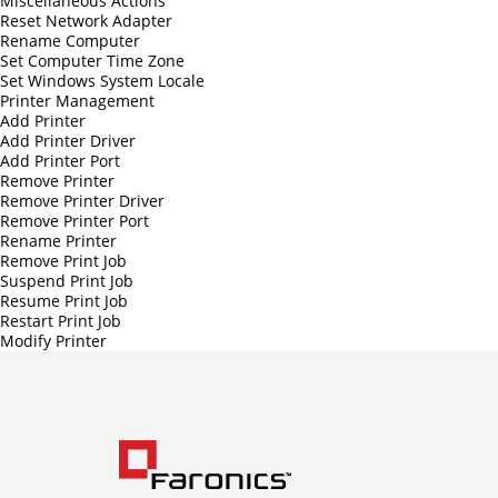
Miscellaneous Actions
Reset Network Adapter
Rename Computer
Set Computer Time Zone
Set Windows System Locale
Printer Management
Add Printer
Add Printer Driver
Add Printer Port
Remove Printer
Remove Printer Driver
Remove Printer Port
Rename Printer
Remove Print Job
Suspend Print Job
Resume Print Job
Restart Print Job
Modify Printer