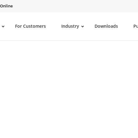
 Online
For Customers
Industry
Downloads
P