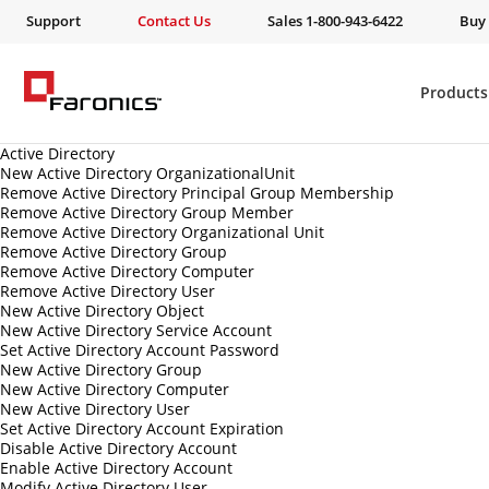
Support
Contact Us
Sales 1-800-943-6422
Buy
Products
Active Directory
New Active Directory OrganizationalUnit
Remove Active Directory Principal Group Membership
Remove Active Directory Group Member
Remove Active Directory Organizational Unit
Remove Active Directory Group
Remove Active Directory Computer
Remove Active Directory User
New Active Directory Object
New Active Directory Service Account
Set Active Directory Account Password
New Active Directory Group
New Active Directory Computer
New Active Directory User
Set Active Directory Account Expiration
Disable Active Directory Account
Enable Active Directory Account
Modify Active Directory User