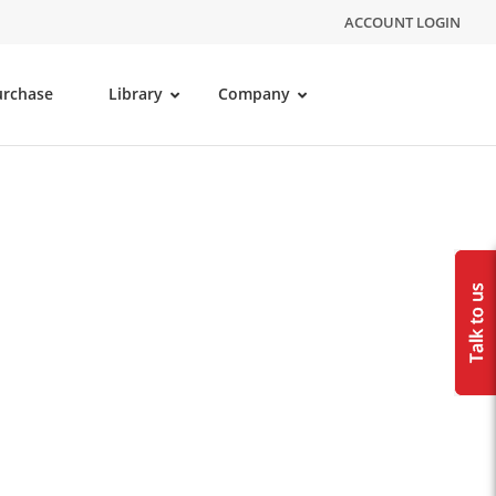
ACCOUNT LOGIN
urchase
Library
Company