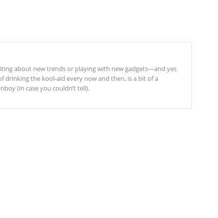
riting about new trends or playing with new gadgets—and yes
f drinking the kool-aid every now and then, is a bit of a
boy (in case you couldn’t tell).