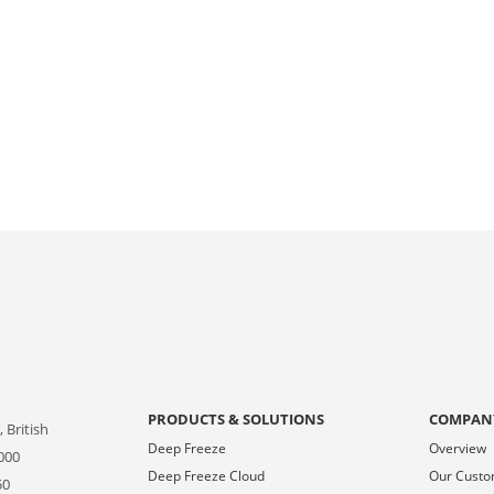
PRODUCTS & SOLUTIONS
COMPAN
 British
Deep Freeze
Overview
000
Deep Freeze Cloud
Our Cust
50