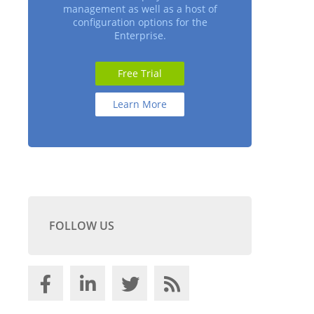
management as well as a host of
configuration options for the
Enterprise.
Free Trial
Learn More
FOLLOW US