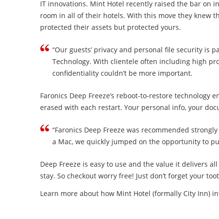
IT innovations. Mint Hotel recently raised the bar on i
room in all of their hotels. With this move they knew 
protected their assets but protected yours.
“Our guests’ privacy and personal file security is
Technology. With clientele often including high pro
confidentiality couldn’t be more important.
Faronics Deep Freeze’s reboot-to-restore technology 
erased with each restart. Your personal info, your do
“Faronics Deep Freeze was recommended strongly by A
a Mac, we quickly jumped on the opportunity to pu
Deep Freeze is easy to use and the value it delivers al
stay. So checkout worry free! Just don’t forget your to
Learn more about how Mint Hotel (formally City Inn) i