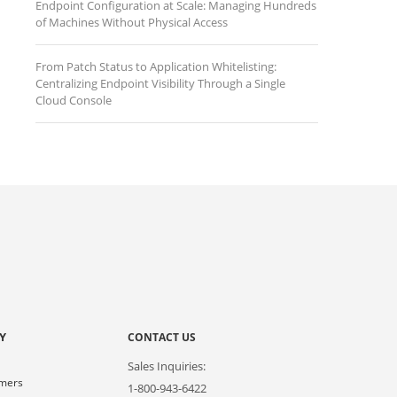
Endpoint Configuration at Scale: Managing Hundreds
of Machines Without Physical Access
From Patch Status to Application Whitelisting:
Centralizing Endpoint Visibility Through a Single
Cloud Console
Y
CONTACT US
Sales Inquiries:
omers
1-800-943-6422