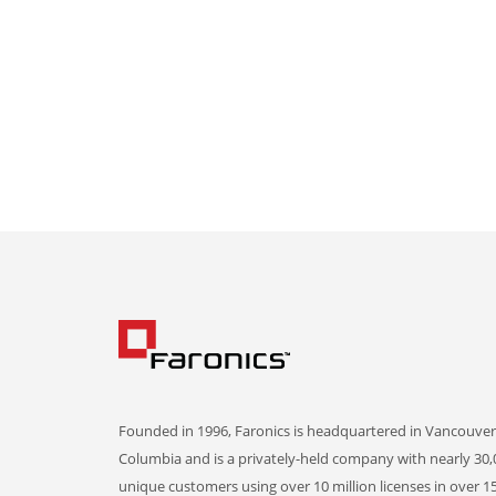
Founded in 1996, Faronics is headquartered in Vancouver,
Columbia and is a privately-held company with nearly 30,
unique customers using over 10 million licenses in over 1