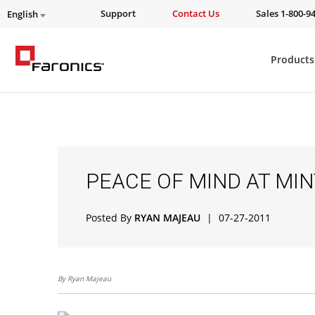
Support
Contact Us
Sales 1-800-9
English
Products
PEACE OF MIND AT MI
Posted By
RYAN MAJEAU
|
07-27-2011
By Ryan Majeau