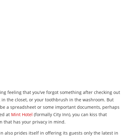
ing feeling that you’ve forgot something after checking out
t in the closet, or your toothbrush in the washroom. But
aybe a spreadsheet or some important documents, perhaps
yed at
Mint Hotel
(formally City Inn), you can kiss that
n that has your privacy in mind.
also prides itself in offering its guests only the latest in