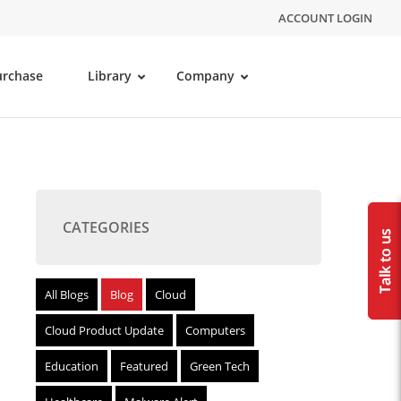
ACCOUNT LOGIN
urchase
Library
Company
CATEGORIES
All Blogs
Blog
Cloud
Cloud Product Update
Computers
Education
Featured
Green Tech