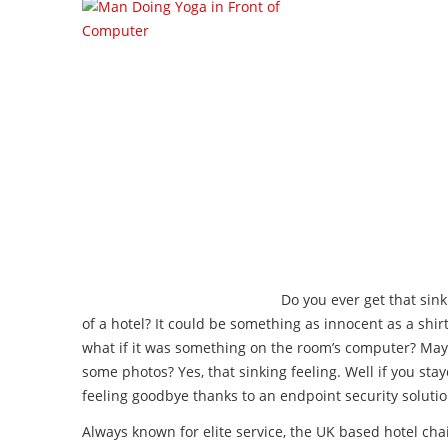
Do you ever get that sink
of a hotel? It could be something as innocent as a shir
what if it was something on the room’s computer? M
some photos? Yes, that sinking feeling. Well if you sta
feeling goodbye thanks to an endpoint security solutio
Always known for elite service, the UK based hotel chain 