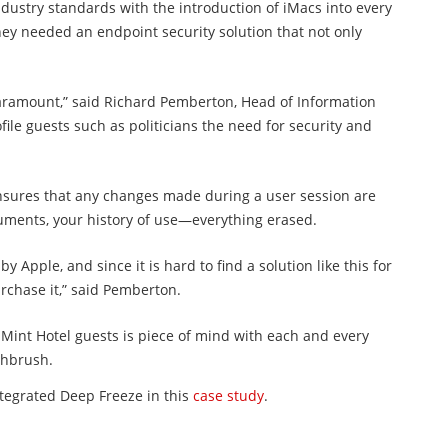
ndustry standards with the introduction of iMacs into every
they needed an endpoint security solution that not only
 paramount,” said Richard Pemberton, Head of Information
file guests such as politicians the need for security and
ensures that any changes made during a user session are
cuments, your history of use—everything erased.
pple, and since it is hard to find a solution like this for
rchase it,” said Pemberton.
l Mint Hotel guests is piece of mind with each and every
othbrush.
ntegrated Deep Freeze in this
case study
.