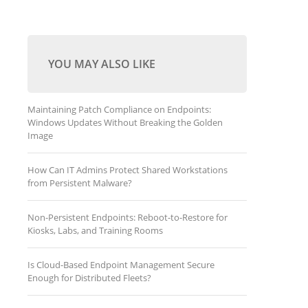
YOU MAY ALSO LIKE
Maintaining Patch Compliance on Endpoints:
Windows Updates Without Breaking the Golden
Image
How Can IT Admins Protect Shared Workstations
from Persistent Malware?
Non-Persistent Endpoints: Reboot-to-Restore for
Kiosks, Labs, and Training Rooms
Is Cloud-Based Endpoint Management Secure
Enough for Distributed Fleets?