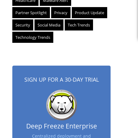
Healthcare
Malware Alert
Partner Spotlight
Privacy
Product Update
Security
Social Media
Tech Trends
Technology Trends
SIGN UP FOR A 30-DAY TRIAL
Deep Freeze Enterprise
Centralized deployment and