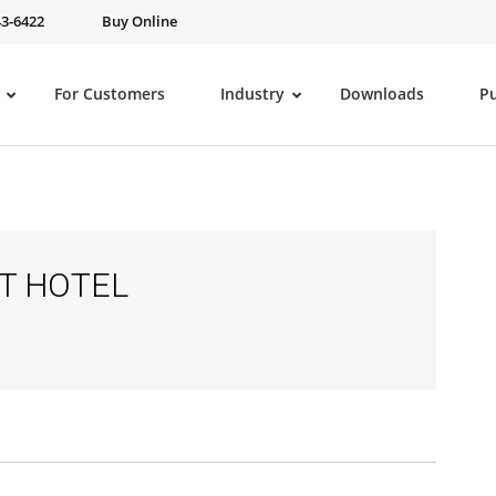
43-6422
Buy Online
For Customers
Industry
Downloads
P
NT HOTEL