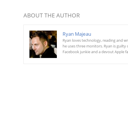
ABOUT THE AUTHOR
Ryan Majeau
Ryan loves technology, reading and w
he uses three monitors. Ryan is guilty o
Facebook junkie and a devout Apple fan