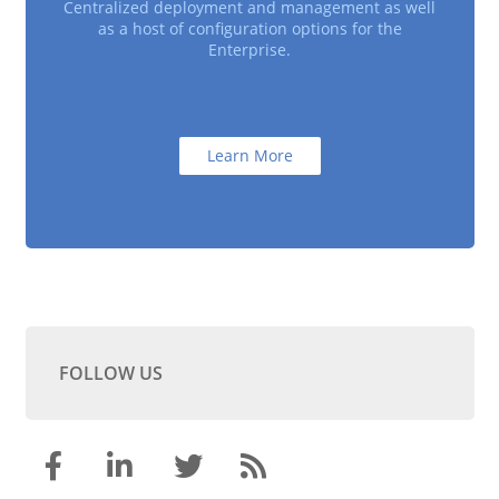
Centralized deployment and management as well
as a host of configuration options for the
Enterprise.
Learn More
FOLLOW US