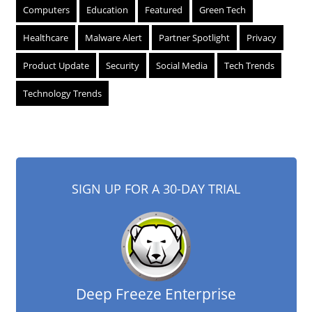
Computers
Education
Featured
Green Tech
Healthcare
Malware Alert
Partner Spotlight
Privacy
Product Update
Security
Social Media
Tech Trends
Technology Trends
SIGN UP FOR A 30-DAY TRIAL
Deep Freeze Enterprise