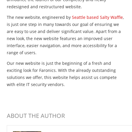
redesigned and restructured website.
The new website, engineered by
Seattle based Salty Waffle
,
is just one step in many towards our goal of ensuring we
are easy to use and deliver significant value. Apart from a
new look, the new website features an improved user
interface, easier navigation, and more accessibility for a
range of users.
Our new website is just the beginning of a fresh and
exciting look for Faronics. With the already outstanding
solutions we offer, this website helps assist us compete
with elite IT security vendors.
ABOUT THE AUTHOR