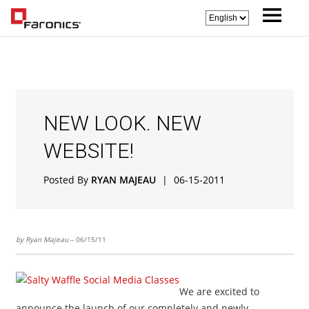
NEW LOOK. NEW
WEBSITE!
Posted By
RYAN MAJEAU
|
06-15-2011
by Ryan Majeau
– 06/15/11
We are excited to
announce the launch of our completely and newly