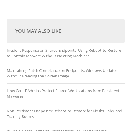
YOU MAY ALSO LIKE
Incident Response on Shared Endpoints: Using Reboot-to-Restore
to Contain Malware Without Isolating Machines
Maintaining Patch Compliance on Endpoints: Windows Updates
Without Breaking the Golden Image
How Can IT Admins Protect Shared Workstations from Persistent
Malware?
Non-Persistent Endpoints: Reboot-to-Restore for Kiosks, Labs, and
Training Rooms