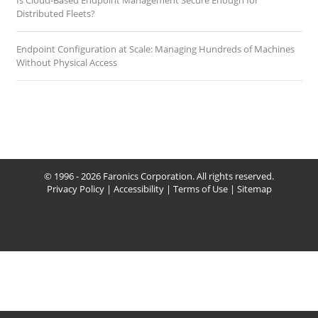
Is Cloud-Based Endpoint Management Secure Enough for
Distributed Fleets?
Endpoint Configuration at Scale: Managing Hundreds of Machines
Without Physical Access
© 1996 - 2026 Faronics Corporation. All rights reserved.
Privacy Policy
|
Accessibility
|
Terms of Use
|
Sitemap