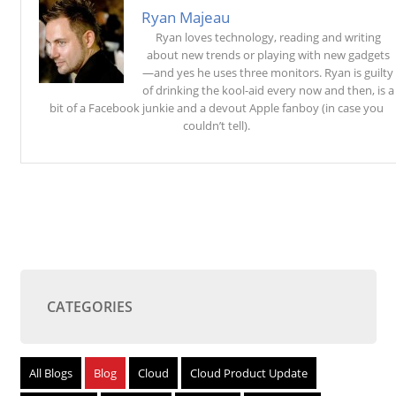
Ryan Majeau
Ryan loves technology, reading and writing
about new trends or playing with new gadgets
—and yes he uses three monitors. Ryan is guilty
of drinking the kool-aid every now and then, is a
bit of a Facebook junkie and a devout Apple fanboy (in case you
couldn’t tell).
CATEGORIES
All Blogs
Blog
Cloud
Cloud Product Update