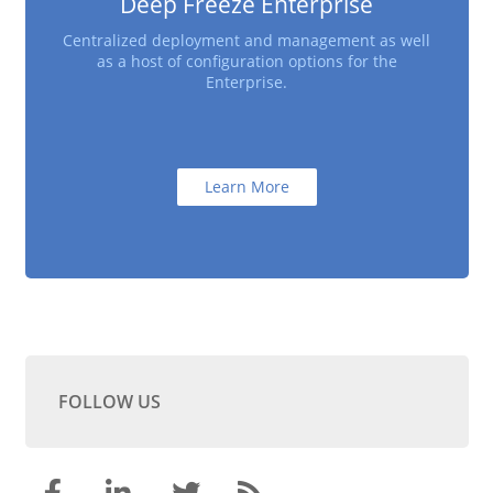
Deep Freeze Enterprise
Centralized deployment and management as well
as a host of configuration options for the
Enterprise.
Learn More
FOLLOW US