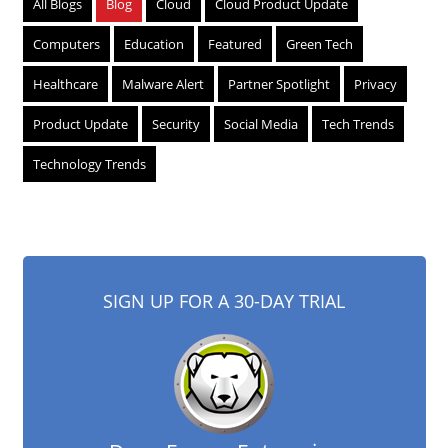
All Blogs
Blog
Cloud
Cloud Product Update
Computers
Education
Featured
Green Tech
Healthcare
Malware Alert
Partner Spotlight
Privacy
Product Update
Security
Social Media
Tech Trends
Technology Trends
SIGN UP FOR A 30-DAY TRIAL