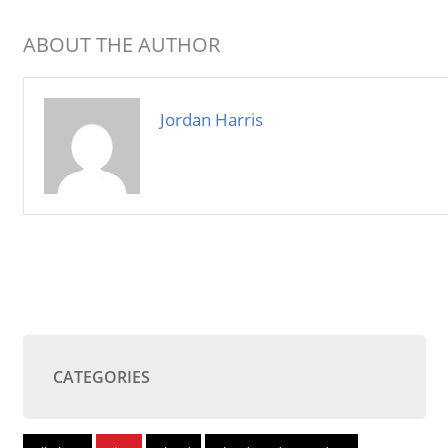
ABOUT THE AUTHOR
Jordan Harris
CATEGORIES