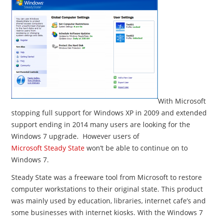
With Microsoft
stopping full support for Windows XP in 2009 and extended
support ending in 2014 many users are looking for the
Windows 7 upgrade. However users of
Microsoft Steady State
won’t be able to continue on to
Windows 7.
Steady State was a freeware tool from Microsoft to restore
computer workstations to their original state. This product
was mainly used by education, libraries, internet cafe’s and
some businesses with internet kiosks. With the Windows 7