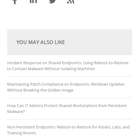
YOU MAY ALSO LIKE
Incident Response on Shared Endpoints: Using Reboot-to-Restore
to Contain Malware Without Isolating Machines
Maintaining Patch Compliance on Endpoints: Windows Updates
Without Breaking the Golden Image
How Can IT Admins Protect Shared Workstations from Persistent
Malware?
Non-Persistent Endpoints: Reboot-to-Restore for Kiosks, Labs, and
Training Rooms