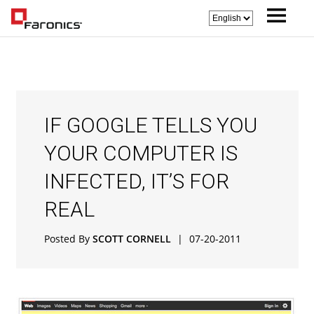
IF GOOGLE TELLS YOU
YOUR COMPUTER IS
INFECTED, IT’S FOR
REAL
Posted By
SCOTT CORNELL
|
07-20-2011