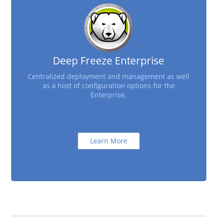
Deep Freeze Enterprise
Centralized deployment and management as well
as a host of configuration options for the
Enterprise.
Learn More