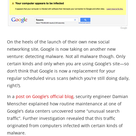
On the heels of the launch of their own new social
networking site, Google is now taking on another new
venture: detecting malware. Not all malware though. Only
certain kinds and only when you are using Google’s site—so
don’t think that Google is now a replacement for your
regular scheduled virus scans (which you’re still doing daily,
right?).
In a
post on Google’s official blog
, security engineer Damian
Menscher explained how routine maintenance at one of
Google’s data centers uncovered some “unusual search
traffic”. Further investigation revealed that this traffic
originated from computers infected with certain kinds of
malware.