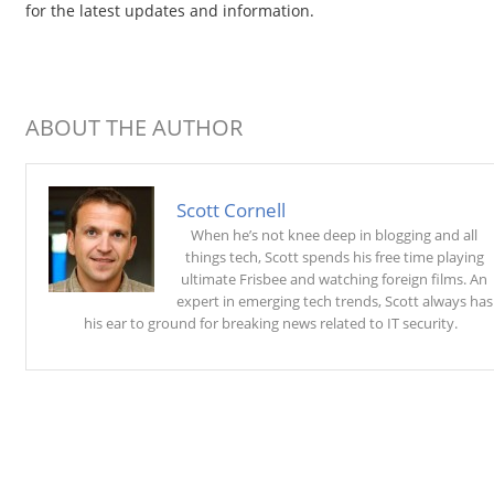
for the latest updates and information.
ABOUT THE AUTHOR
Scott Cornell
When he’s not knee deep in blogging and all
things tech, Scott spends his free time playing
ultimate Frisbee and watching foreign films. An
expert in emerging tech trends, Scott always has
his ear to ground for breaking news related to IT security.