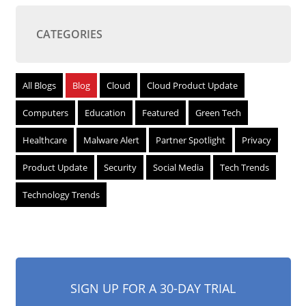
CATEGORIES
All Blogs
Blog
Cloud
Cloud Product Update
Computers
Education
Featured
Green Tech
Healthcare
Malware Alert
Partner Spotlight
Privacy
Product Update
Security
Social Media
Tech Trends
Technology Trends
SIGN UP FOR A 30-DAY TRIAL