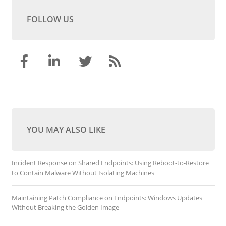
FOLLOW US
YOU MAY ALSO LIKE
Incident Response on Shared Endpoints: Using Reboot-to-Restore
to Contain Malware Without Isolating Machines
Maintaining Patch Compliance on Endpoints: Windows Updates
Without Breaking the Golden Image