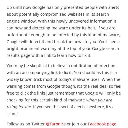
Up until now Google has only presented people with alerts
about potentially compromised websites in its search
engine window. With this newly uncovered information it
can now add detecting malware under its belt. If you are
unfortunate enough to be infected by this kind of malware,
Google will detect it and break the news to you. You’ll see a
bright prominent warning at the top of your Google search
results page with a link to learn how to fix it.
You may be skeptical to believe a notification of infection
with an accompanying link to fix it. You should as this is a
widely known trick most of today’s malware uses. When the
warning comes from Google though, it’s the real deal so feel
free to click the link! Just remember that Google will only be
checking for this certain kind of malware
when you are
using its site
. If you see this sort of alert elsewhere, it’s a
scam!
Follow us on Twitter
@Faronics
or join our
Facebook page