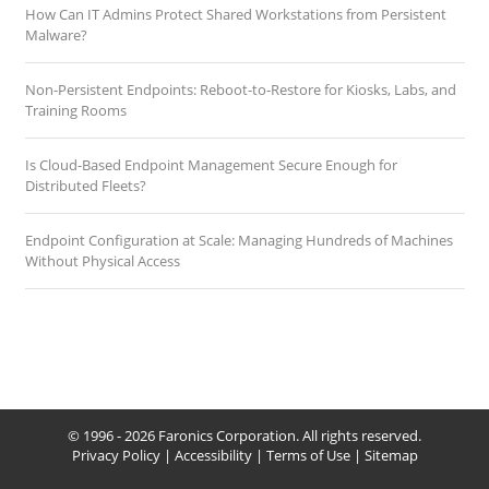
How Can IT Admins Protect Shared Workstations from Persistent
Malware?
Non-Persistent Endpoints: Reboot-to-Restore for Kiosks, Labs, and
Training Rooms
Is Cloud-Based Endpoint Management Secure Enough for
Distributed Fleets?
Endpoint Configuration at Scale: Managing Hundreds of Machines
Without Physical Access
© 1996 - 2026 Faronics Corporation. All rights reserved.
Privacy Policy
|
Accessibility
|
Terms of Use
|
Sitemap