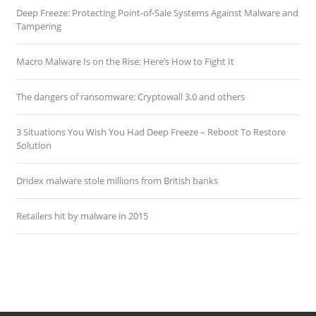
Deep Freeze: Protecting Point-of-Sale Systems Against Malware and
Tampering
Macro Malware Is on the Rise: Here’s How to Fight It
The dangers of ransomware: Cryptowall 3.0 and others
3 Situations You Wish You Had Deep Freeze – Reboot To Restore
Solution
Dridex malware stole millions from British banks
Retailers hit by malware in 2015