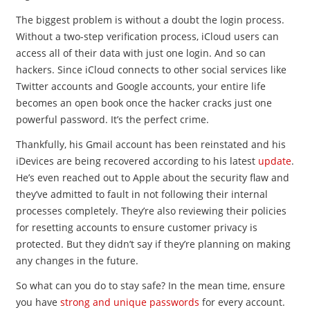
The biggest problem is without a doubt the login process.
Without a two-step verification process, iCloud users can
access all of their data with just one login. And so can
hackers. Since iCloud connects to other social services like
Twitter accounts and Google accounts, your entire life
becomes an open book once the hacker cracks just one
powerful password. It’s the perfect crime.
Thankfully, his Gmail account has been reinstated and his
iDevices are being recovered according to his latest
update
.
He’s even reached out to Apple about the security flaw and
they’ve admitted to fault in not following their internal
processes completely. They’re also reviewing their policies
for resetting accounts to ensure customer privacy is
protected. But they didn’t say if they’re planning on making
any changes in the future.
So what can you do to stay safe? In the mean time, ensure
you have
strong and unique passwords
for every account.