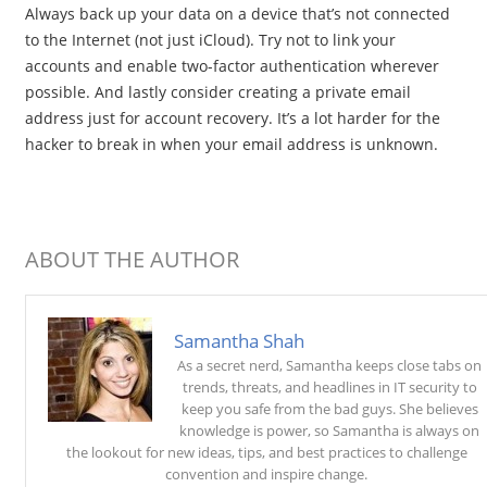
Always back up your data on a device that’s not connected
to the Internet (not just iCloud). Try not to link your
accounts and enable two-factor authentication wherever
possible. And lastly consider creating a private email
address just for account recovery. It’s a lot harder for the
hacker to break in when your email address is unknown.
ABOUT THE AUTHOR
Samantha Shah
As a secret nerd, Samantha keeps close tabs on
trends, threats, and headlines in IT security to
keep you safe from the bad guys. She believes
knowledge is power, so Samantha is always on
the lookout for new ideas, tips, and best practices to challenge
convention and inspire change.