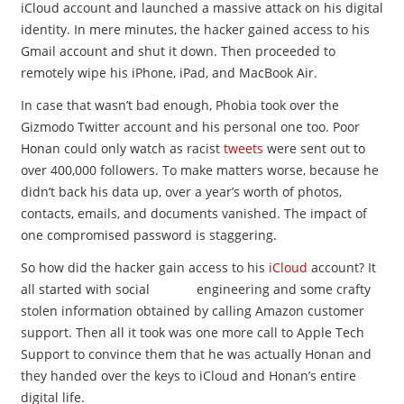
iCloud account and launched a massive attack on his digital
identity. In mere minutes, the hacker gained access to his
Gmail account and shut it down. Then proceeded to
remotely wipe his iPhone, iPad, and MacBook Air.
In case that wasn’t bad enough, Phobia took over the
Gizmodo Twitter account and his personal one too. Poor
Honan could only watch as racist
tweets
were sent out to
over 400,000 followers. To make matters worse, because he
didn’t back his data up, over a year’s worth of photos,
contacts, emails, and documents vanished. The impact of
one compromised password is staggering.
So how did the hacker gain access to his
iCloud
account? It
all started with social engineering and some crafty
stolen information obtained by calling Amazon customer
support. Then all it took was one more call to Apple Tech
Support to convince them that he was actually Honan and
they handed over the keys to iCloud and Honan’s entire
digital life.