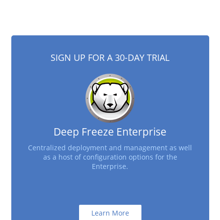
SIGN UP FOR A 30-DAY TRIAL
Deep Freeze Enterprise
Centralized deployment and management as well
as a host of configuration options for the
Enterprise.
Learn More