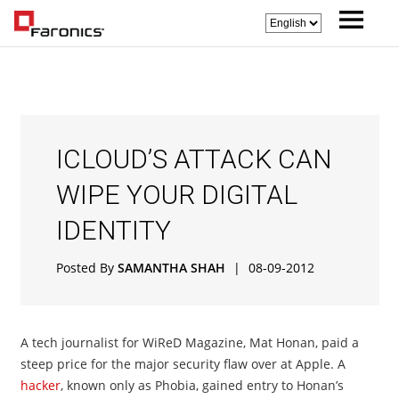
ICLOUD’S ATTACK CAN
WIPE YOUR DIGITAL
IDENTITY
Posted By
SAMANTHA SHAH
|
08-09-2012
A tech journalist for WiReD Magazine, Mat Honan, paid a
steep price for the major security flaw over at Apple. A
hacker
, known only as Phobia, gained entry to Honan’s