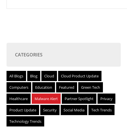
CATEGORIES
All Blogs
Blog
Cloud
Cloud Product Update
Computers
Education
Featured
Green Tech
Healthcare
Malware Alert
Partner Spotlight
Privacy
Product Update
Security
Social Media
Tech Trends
Technology Trends