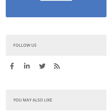
FOLLOW US
YOU MAY ALSO LIKE