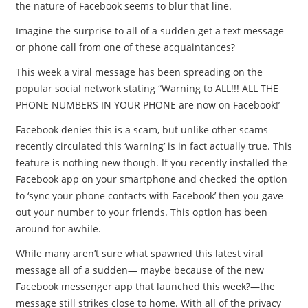
the nature of Facebook seems to blur that line.
Imagine the surprise to all of a sudden get a text message
or phone call from one of these acquaintances?
This week a viral message has been spreading on the
popular social network stating “Warning to ALL!!! ALL THE
PHONE NUMBERS IN YOUR PHONE are now on Facebook!’
Facebook denies this is a scam, but unlike other scams
recently circulated this ‘warning’ is in fact actually true. This
feature is nothing new though. If you recently installed the
Facebook app on your smartphone and checked the option
to ‘sync your phone contacts with Facebook’ then you gave
out your number to your friends. This option has been
around for awhile.
While many aren’t sure what spawned this latest viral
message all of a sudden— maybe because of the new
Facebook messenger app that launched this week?—the
message still strikes close to home. With all of the privacy