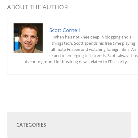
ABOUT THE AUTHOR
Scott Cornell
When he’s not knee deep in blogging and all
things tech, Scott spends his free time playing
ultimate Frisbee and watching foreign films. An
expert in emerging tech trends, Scott always has
his ear to ground for breaking news related to IT security.
CATEGORIES