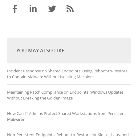
YOU MAY ALSO LIKE
Incident Response on Shared Endpoints: Using Reboot-to-Restore
to Contain Malware Without Isolating Machines
Maintaining Patch Compliance on Endpoints: Windows Updates
Without Breaking the Golden Image
How Can IT Admins Protect Shared Workstations from Persistent
Malware?
Non-Persistent Endpoints: Reboot-to-Restore for Kiosks, Labs, and