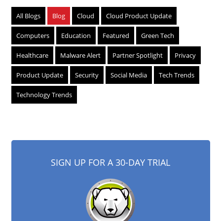
All Blogs
Blog
Cloud
Cloud Product Update
Computers
Education
Featured
Green Tech
Healthcare
Malware Alert
Partner Spotlight
Privacy
Product Update
Security
Social Media
Tech Trends
Technology Trends
SIGN UP FOR A 30-DAY TRIAL