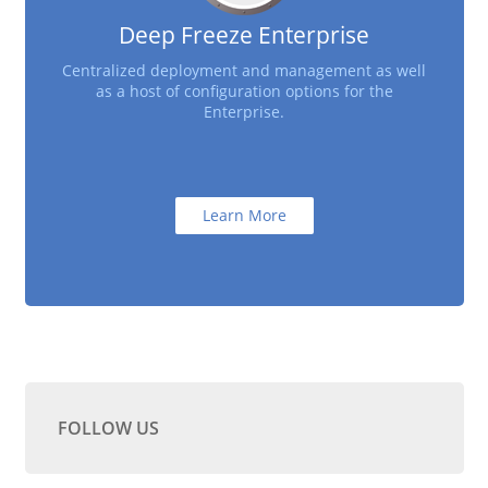
Deep Freeze Enterprise
Centralized deployment and management as well
as a host of configuration options for the
Enterprise.
Learn More
FOLLOW US