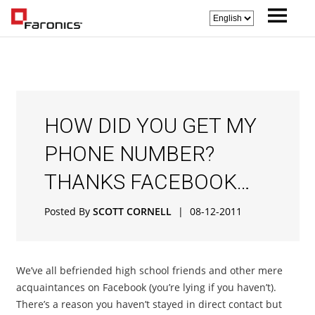
HOW DID YOU GET MY
PHONE NUMBER?
THANKS FACEBOOK…
Posted By
SCOTT CORNELL
|
08-12-2011
We’ve all befriended high school friends and other mere
acquaintances on Facebook (you’re lying if you haven’t).
There’s a reason you haven’t stayed in direct contact but