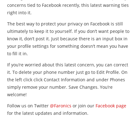
concerns tied to Facebook recently, this latest warning ties
right into it.
The best way to protect your privacy on Facebook is still
ultimately to keep it to yourself. If you don’t want people to
know it, don’t post it. Just because there is an input box in
your profile settings for something doesn’t mean you have
to fill it in.
If you’re worried about this latest concern, you can correct
it. To delete your phone number just go to Edit Profile. On
the left click click Contact Information and under Phones
simply remove your number. Save Changes. You’re
welcome!
Follow us on Twitter
@Faronics
or join our
Facebook page
for the latest updates and information.