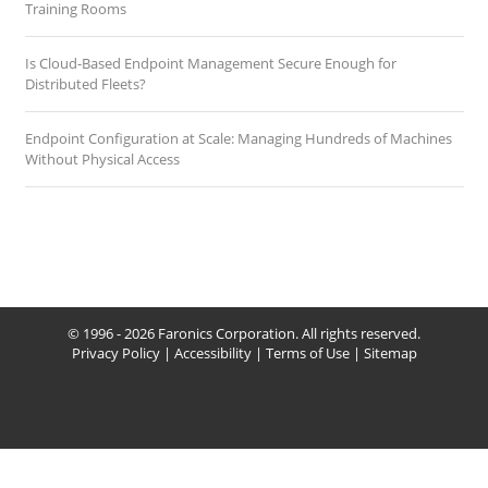
Training Rooms
Is Cloud-Based Endpoint Management Secure Enough for
Distributed Fleets?
Endpoint Configuration at Scale: Managing Hundreds of Machines
Without Physical Access
© 1996 - 2026 Faronics Corporation. All rights reserved.
Privacy Policy
|
Accessibility
|
Terms of Use
|
Sitemap