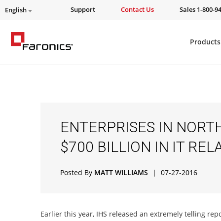
Support
Contact Us
Sales 1-800-9
English
Products
ENTERPRISES IN NORT
$700 BILLION IN IT R
Posted By
MATT WILLIAMS
|
07-27-2016
Earlier this year, IHS released an extremely telling re