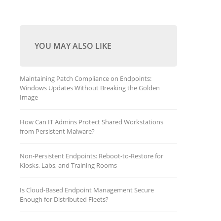
YOU MAY ALSO LIKE
Maintaining Patch Compliance on Endpoints:
Windows Updates Without Breaking the Golden
Image
How Can IT Admins Protect Shared Workstations
from Persistent Malware?
Non-Persistent Endpoints: Reboot-to-Restore for
Kiosks, Labs, and Training Rooms
Is Cloud-Based Endpoint Management Secure
Enough for Distributed Fleets?