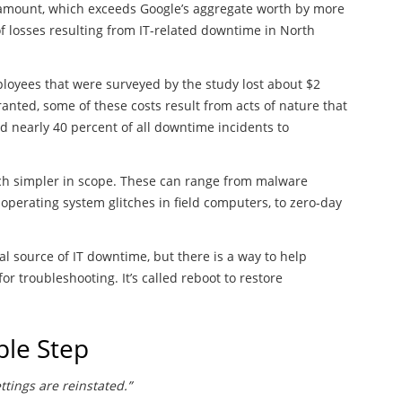
his amount, which exceeds Google’s aggregate worth by more
 of losses resulting from IT-related downtime in North
loyees that were surveyed by the study lost about $2
ranted, some of these costs result from acts of nature that
ed nearly 40 percent of all downtime incidents to
ch simpler in scope. These can range from malware
operating system glitches in field computers, to zero-day
al source of IT downtime, but there is a way to help
r troubleshooting. It’s called reboot to restore
ple Step
tings are reinstated.”