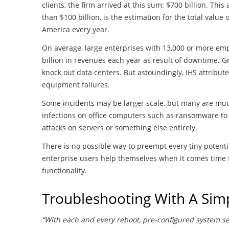
clients, the firm arrived at this sum: $700 billion. T
than $100 billion, is the estimation for the total value
America every year.
On average, large enterprises with 13,000 or more emp
billion in revenues each year as result of downtime. G
knock out data centers. But astoundingly, IHS attribut
equipment failures.
Some incidents may be larger scale, but many are mu
infections on office computers such as ransomware to 
attacks on servers or something else entirely.
There is no possible way to preempt every tiny potenti
enterprise users help themselves when it comes time fo
functionality.
Troubleshooting With A Sim
“With each and every reboot, pre-configured system set