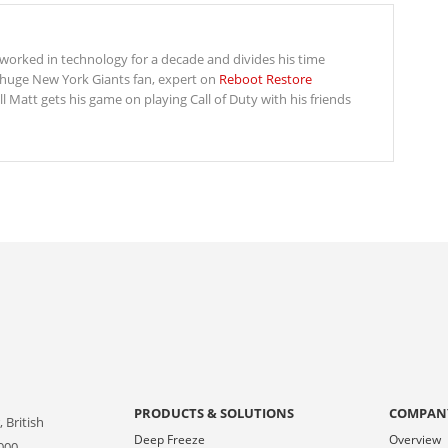
s worked in technology for a decade and divides his time
 huge New York Giants fan, expert on
Reboot Restore
Matt gets his game on playing Call of Duty with his friends
PRODUCTS & SOLUTIONS
COMPAN
 British
Deep Freeze
Overview
000