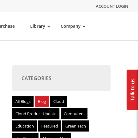
ACCOUNT LOGIN
urchase
Library
Company
CATEGORIES
All Blogs
Blog
Cloud
Cloud Product Update
Computers
Education
Featured
Green Tech