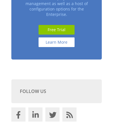
management as well as a host of
configuration options for the
Enterprise.
Free Trial
Learn More
FOLLOW US