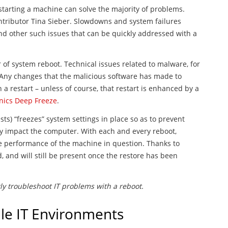
starting a machine can solve the majority of problems.
ntributor Tina Sieber. Slowdowns and system failures
nd other such issues that can be quickly addressed with a
of system reboot. Technical issues related to malware, for
 Any changes that the malicious software has made to
a restart – unless of course, that restart is enhanced by a
nics Deep Freeze
.
s) “freezes” system settings in place so as to prevent
y impact the computer. With each and every reboot,
ate performance of the machine in question. Thanks to
d, and will still be present once the restore has been
kly troubleshoot IT problems with a reboot.
le IT Environments