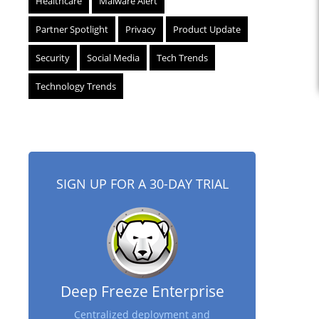
Healthcare
Malware Alert
Partner Spotlight
Privacy
Product Update
Security
Social Media
Tech Trends
Technology Trends
SIGN UP FOR A 30-DAY TRIAL
Deep Freeze Enterprise
Centralized deployment and