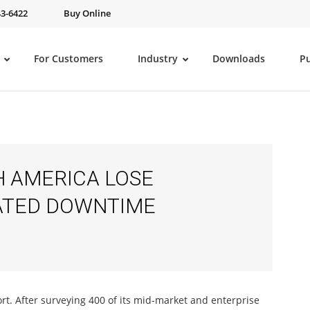
43-6422
Buy Online
For Customers
Industry
Downloads
P
H AMERICA LOSE
ELATED DOWNTIME
port. After surveying 400 of its mid-market and enterprise