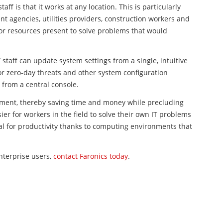
aff is that it works at any location. This is particularly
t agencies, utilities providers, construction workers and
or resources present to solve problems that would
IT staff can update system settings from a single, intuitive
 zero-day threats and other system configuration
from a central console.
ment, thereby saving time and money while precluding
er for workers in the field to solve their own IT problems
ial for productivity thanks to computing environments that
terprise users,
contact Faronics today
.