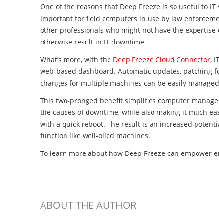
One of the reasons that Deep Freeze is so useful to IT st
important for field computers in use by law enforcemen
other professionals who might not have the expertise 
otherwise result in IT downtime.
What’s more, with the
Deep Freeze Cloud Connector
, 
web-based dashboard. Automatic updates, patching for
changes for multiple machines can be easily managed 
This two-pronged benefit simplifies computer manage
the causes of downtime, while also making it much easi
with a quick reboot. The result is an increased potent
function like well-oiled machines.
To learn more about how Deep Freeze can empower en
ABOUT THE AUTHOR