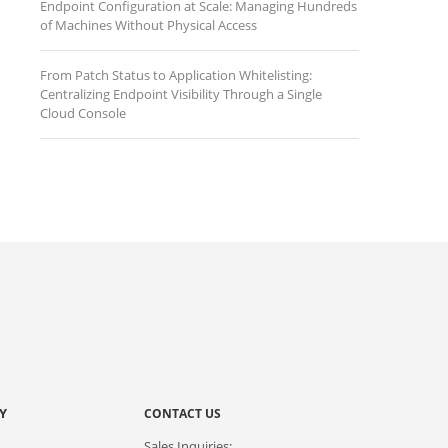
Endpoint Configuration at Scale: Managing Hundreds
of Machines Without Physical Access
From Patch Status to Application Whitelisting:
Centralizing Endpoint Visibility Through a Single
Cloud Console
Y
CONTACT US
Sales Inquiries: