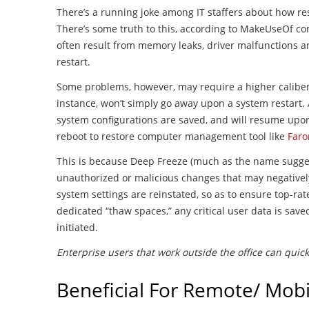
There’s a running joke among IT staffers about how re
There’s some truth to this, according to MakeUseOf co
often result from memory leaks, driver malfunctions a
restart.
Some problems, however, may require a higher caliber 
instance, won’t simply go away upon a system restart.
system configurations are saved, and will resume upon 
reboot to restore computer management tool like
Faro
This is because Deep Freeze (much as the name suggest
unauthorized or malicious changes that may negativel
system settings are reinstated, so as to ensure top-r
dedicated “thaw spaces,” any critical user data is save
initiated.
Enterprise users that work outside the office can quic
Beneficial For Remote/ Mobi