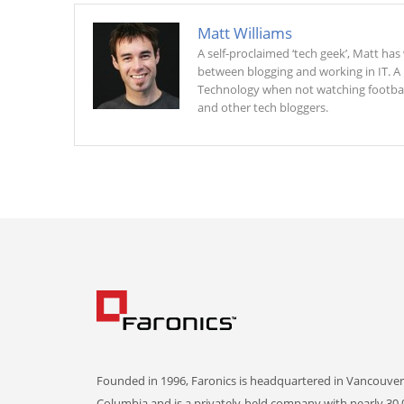
Matt Williams
A self-proclaimed ‘tech geek’, Matt ha
between blogging and working in IT. A
Technology when not watching football 
and other tech bloggers.
Founded in 1996, Faronics is headquartered in Vancouver,
Columbia and is a privately-held company with nearly 30,