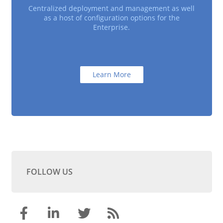
Centralized deployment and management as well
as a host of configuration options for the
Enterprise.
Learn More
FOLLOW US