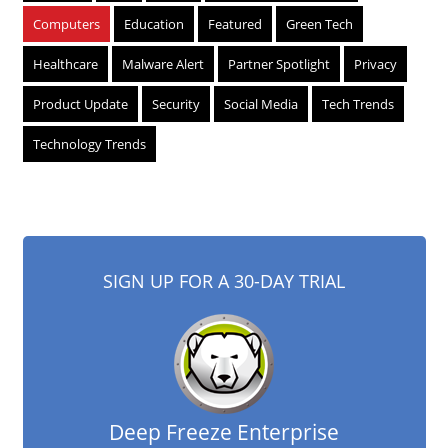
Computers
Education
Featured
Green Tech
Healthcare
Malware Alert
Partner Spotlight
Privacy
Product Update
Security
Social Media
Tech Trends
Technology Trends
SIGN UP FOR A 30-DAY TRIAL
Deep Freeze Enterprise