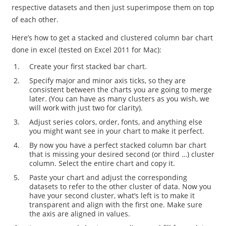
respective datasets and then just superimpose them on top
of each other.
Here’s how to get a stacked and clustered column bar chart
done in excel (tested on Excel 2011 for Mac):
Create your first stacked bar chart.
Specify major and minor axis ticks, so they are
consistent between the charts you are going to merge
later. (You can have as many clusters as you wish, we
will work with just two for clarity).
Adjust series colors, order, fonts, and anything else
you might want see in your chart to make it perfect.
By now you have a perfect stacked column bar chart
that is missing your desired second (or third …) cluster
column. Select the entire chart and copy it.
Paste your chart and adjust the corresponding
datasets to refer to the other cluster of data. Now you
have your second cluster, what’s left is to make it
transparent and align with the first one. Make sure
the axis are aligned in values.