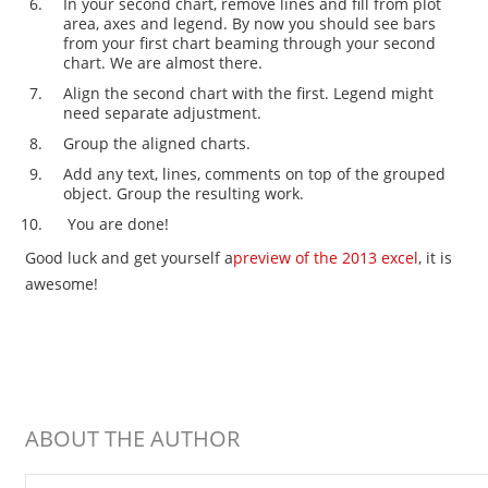
In your second chart, remove lines and fill from plot
area, axes and legend. By now you should see bars
from your first chart beaming through your second
chart. We are almost there.
Align the second chart with the first. Legend might
need separate adjustment.
Group the aligned charts.
Add any text, lines, comments on top of the grouped
object. Group the resulting work.
You are done!
Good luck and get yourself a
preview of the 2013 excel
, it is
awesome!
ABOUT THE AUTHOR