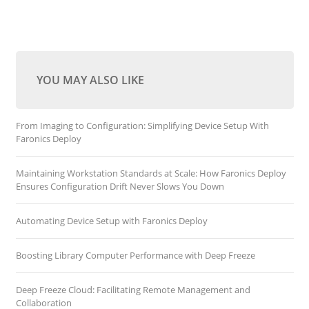
YOU MAY ALSO LIKE
From Imaging to Configuration: Simplifying Device Setup With
Faronics Deploy
Maintaining Workstation Standards at Scale: How Faronics Deploy
Ensures Configuration Drift Never Slows You Down
Automating Device Setup with Faronics Deploy
Boosting Library Computer Performance with Deep Freeze
Deep Freeze Cloud: Facilitating Remote Management and
Collaboration