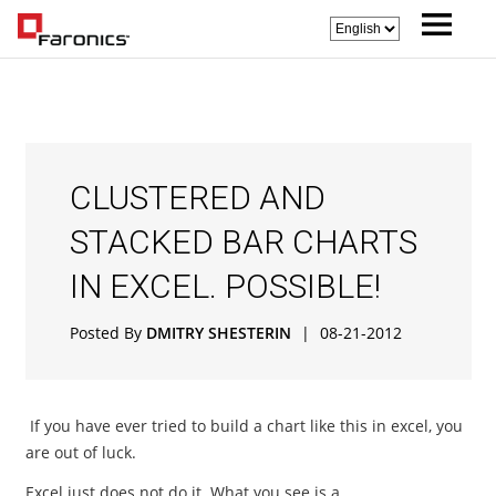
CLUSTERED AND
STACKED BAR CHARTS
IN EXCEL. POSSIBLE!
Posted By
DMITRY SHESTERIN
|
08-21-2012
If you have ever tried to build a chart like this in excel, you
are out of luck.
Excel just does not do it. What you see is a