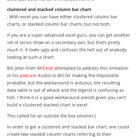
clustered and stacked column bar chart
. With excel you can have either clustered column bar
charts, or stacked column bar charts, but not both.
If you are a super advanced excel guru, you can get another
set of series show on a secondary axis, but that’s pretty
much it. It looks ugly and confuses the hell out of anybody
looking at such a chart.
Bill Jelen from
MrExcel
attempted to address this limitation
in his
podcast
. Kudos to Bill for making the Impossible
probable, but the workaround is arduous, the resulting
data table is out of whack and the legend is confusing as
hell. I think it is a good workaround overall given you can’t
build a clustered stacked chart in excel.
This called for an outside the box solution:)
In order to get a clustered and stacked bar chart, one could
create two stacked column charts referring to their