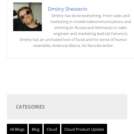
Dmitry Shesterin
Dmitry has done everything. From sales and
marketing in mobile telecommunications and
printing (in Russia and Germany) to sales
engineer and marketing lead (at Faronics).
Dmitry has an unrivaled love of Excel and his sense of humor
resembles Ambrose Bierce, his favorite writer.
CATEGORIES
All Blogs
Blog
Cloud
Cloud Product Update