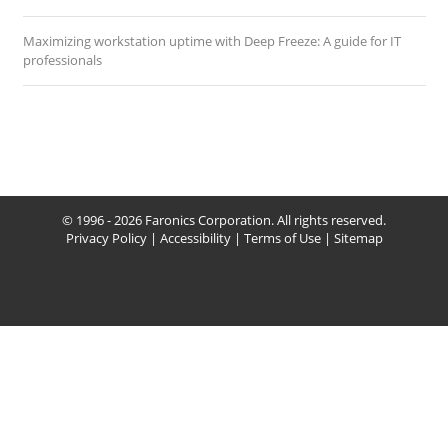
Maximizing workstation uptime with Deep Freeze: A guide for IT
professionals
© 1996 - 2026 Faronics Corporation. All rights reserved.
Privacy Policy
|
Accessibility
|
Terms of Use
|
Sitemap