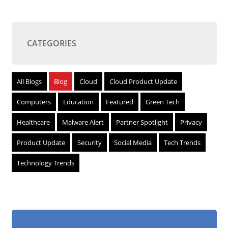
CATEGORIES
All Blogs
Blog
Cloud
Cloud Product Update
Computers
Education
Featured
Green Tech
Healthcare
Malware Alert
Partner Spotlight
Privacy
Product Update
Security
Social Media
Tech Trends
Technology Trends