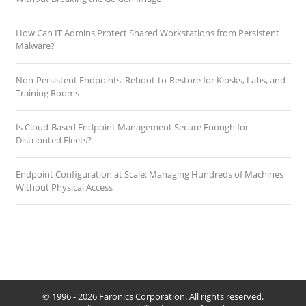
How Can IT Admins Protect Shared Workstations from Persistent
Malware?
Non-Persistent Endpoints: Reboot-to-Restore for Kiosks, Labs, and
Training Rooms
Is Cloud-Based Endpoint Management Secure Enough for
Distributed Fleets?
Endpoint Configuration at Scale: Managing Hundreds of Machines
Without Physical Access
© 1996 - 2026 Faronics Corporation. All rights reserved.