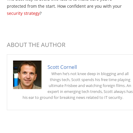
protected from the start. How confident are you with your
security strategy
?
ABOUT THE AUTHOR
Scott Cornell
When he’s not knee deep in blogging and all
things tech, Scott spends his free time playing
ultimate Frisbee and watching foreign films. An
expert in emerging tech trends, Scott always has
his ear to ground for breaking news related to IT security.