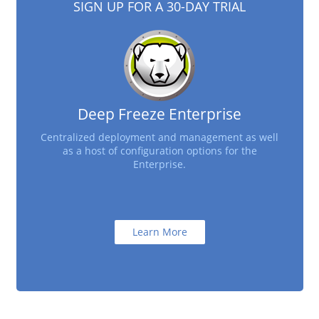
SIGN UP FOR A 30-DAY TRIAL
Deep Freeze Enterprise
Centralized deployment and management as well
as a host of configuration options for the
Enterprise.
Learn More