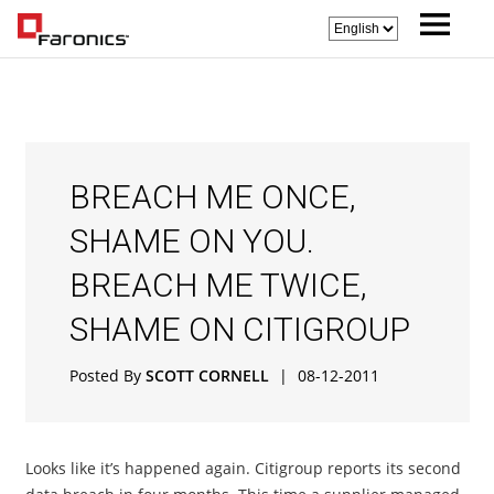
BREACH ME ONCE,
SHAME ON YOU.
BREACH ME TWICE,
SHAME ON CITIGROUP
Posted By
SCOTT CORNELL
|
08-12-2011
Looks like it’s happened again. Citigroup reports its second