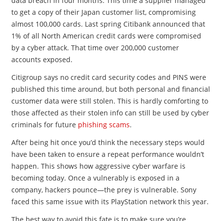
data breach in four months. This time a supplier managed
to get a copy of their Japan customer list, compromising
almost 100,000 cards. Last spring Citibank announced that
1% of all North American credit cards were compromised
by a cyber attack. That time over 200,000 customer
accounts exposed.
Citigroup says no credit card security codes and PINS were
published this time around, but both personal and financial
customer data were still stolen. This is hardly comforting to
those affected as their stolen info can still be used by cyber
criminals for future
phishing scams
.
After being hit once you’d think the necessary steps would
have been taken to ensure a repeat performance wouldn’t
happen. This shows how aggressive cyber warfare is
becoming today. Once a vulnerably is exposed in a
company, hackers pounce—the prey is vulnerable. Sony
faced this same issue with its PlayStation network this year.
The best way to avoid this fate is to make sure you’re