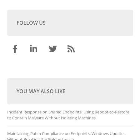
FOLLOW US
YOU MAY ALSO LIKE
Incident Response on Shared Endpoints: Using Reboot-to-Restore
to Contain Malware Without Isolating Machines
Maintaining Patch Compliance on Endpoints: Windows Updates
Without Breaking the Golden Image