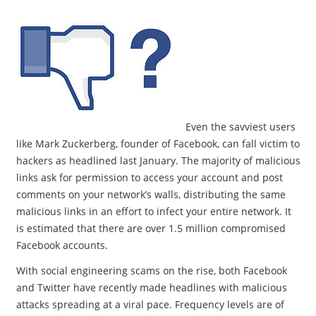
Even the savviest users
like Mark Zuckerberg, founder of Facebook, can fall victim to
hackers as headlined last January. The majority of malicious
links ask for permission to access your account and post
comments on your network’s walls, distributing the same
malicious links in an effort to infect your entire network. It
is estimated that there are over 1.5 million compromised
Facebook accounts.
With social engineering scams on the rise, both Facebook
and Twitter have recently made headlines with malicious
attacks spreading at a viral pace. Frequency levels are of