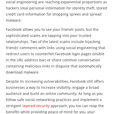
social engineering are reaching exponential proportions as
hackers steal personal information for identity theft, stored
credit card information for shopping sprees and spread
malware.
Facebook allows you to see your friends’ posts, but the
sophisticated scams are tapping into your trusted
relationships. Two of the latest scams include hijacking
friends’ comments with links using social engineering that
redirect users to counterfeit Facebook login pages (visible
in the URL address bar) or share common conversation
containing malicious Iinks in disguise that automatically
download malware.
Despite its increasing vulnerabilities, Facebook still offers
businesses a way to increase visibility, engage a broad
audience and build an online community. As long as you
follow safe social networking practices and implement a
stringent
layered security
approach, you too can reap the
benefits while providing peace of mind for you, your