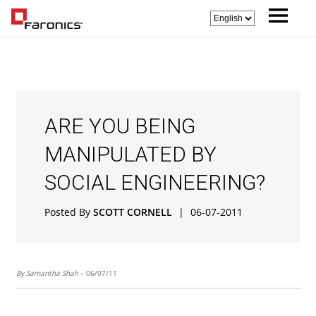
ARE YOU BEING
MANIPULATED BY
SOCIAL ENGINEERING?
Posted By
SCOTT CORNELL
|
06-07-2011
By Samantha Shah
– 06/07/11