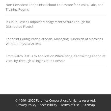
Non-Persistent Endpoints: Reboot-to-Restore for Kiosks, Labs, and
Training Rooms
Is Cloud-Based Endpoint Management Secure Enough for
Distributed Fleets?
Endpoint Configuration at Scale: Managing Hundreds of Machines
Without Physical Access
From Patch Status to Application Whitelisting: Centralizing Endpoint
Visibility Through a Single Cloud Console
© 1996 - 2026 Faronics Corporation. All rights reserved.
Privacy Policy
|
Accessibility
|
Terms of Use
|
Sitemap