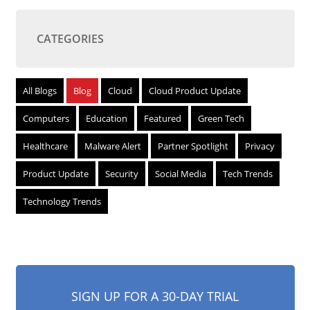
CATEGORIES
All Blogs
Blog
Cloud
Cloud Product Update
Computers
Education
Featured
Green Tech
Healthcare
Malware Alert
Partner Spotlight
Privacy
Product Update
Security
Social Media
Tech Trends
Technology Trends
SIGN UP FOR A 30-DAY TRIAL