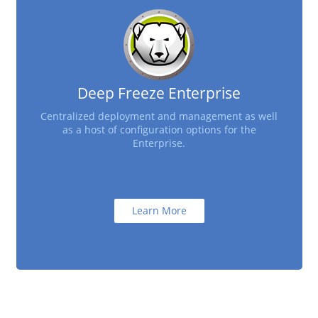
Deep Freeze Enterprise
Centralized deployment and management as well
as a host of configuration options for the
Enterprise.
Learn More