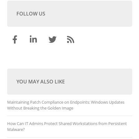
FOLLOW US
YOU MAY ALSO LIKE
Maintaining Patch Compliance on Endpoints: Windows Updates
Without Breaking the Golden Image
How Can IT Admins Protect Shared Workstations from Persistent
Malware?