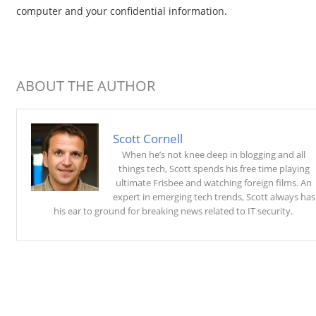
computer and your confidential information.
ABOUT THE AUTHOR
Scott Cornell
When he’s not knee deep in blogging and all
things tech, Scott spends his free time playing
ultimate Frisbee and watching foreign films. An
expert in emerging tech trends, Scott always has
his ear to ground for breaking news related to IT security.