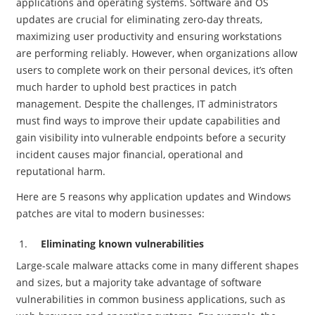
applications and operating systems. Software and OS
updates are crucial for eliminating zero-day threats,
maximizing user productivity and ensuring workstations
are performing reliably. However, when organizations allow
users to complete work on their personal devices, it’s often
much harder to uphold best practices in patch
management. Despite the challenges, IT administrators
must find ways to improve their update capabilities and
gain visibility into vulnerable endpoints before a security
incident causes major financial, operational and
reputational harm.
Here are 5 reasons why application updates and Windows
patches are vital to modern businesses:
Eliminating known vulnerabilities
Large-scale malware attacks come in many different shapes
and sizes, but a majority take advantage of software
vulnerabilities in common business applications, such as