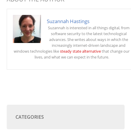
Suzannah Hastings
Suzannah is interested in all things digital, from
software security to the latest technological
advances. She writes about ways in which the
increasingly internet-driven landscape and
windows technologies like
steady state alternative
that change our
lives, and what we can expect in the future.
CATEGORIES