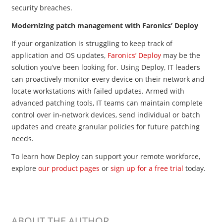
security breaches.
Modernizing patch management with Faronics’ Deploy
If your organization is struggling to keep track of
application and OS updates,
Faronics’ Deploy
may be the
solution you’ve been looking for. Using Deploy, IT leaders
can proactively monitor every device on their network and
locate workstations with failed updates. Armed with
advanced patching tools, IT teams can maintain complete
control over in-network devices, send individual or batch
updates and create granular policies for future patching
needs.
To learn how Deploy can support your remote workforce,
explore
our product pages
or
sign up for a free trial
today.
ABOUT THE AUTHOR