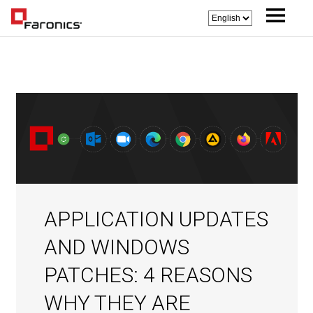
APPLICATION UPDATES
AND WINDOWS
PATCHES: 4 REASONS
WHY THEY ARE