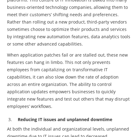
business-oriented technology companies, allowing them to
meet their customers’ shifting needs and preferences.
Rather than rolling out a new product, third-party vendors
sometimes choose to optimize their products and services
by integrating new automation features, data analytics tools
or some other advanced capabilities.
When application patches fail or are stalled out, these new
features can hang in limbo. This not only prevents
employees from capitalizing on transformative IT
capabilities, it can also slow down the rate of adoption
across an entire organization. The ability to control
application updates empowers businesses to quickly
integrate new features and test out others that may disrupt
employees’ workflows.
Reducing IT issues and unplanned downtime
At both the individual and organizational levels, unplanned
downtime due to IT issues can lead to decreased