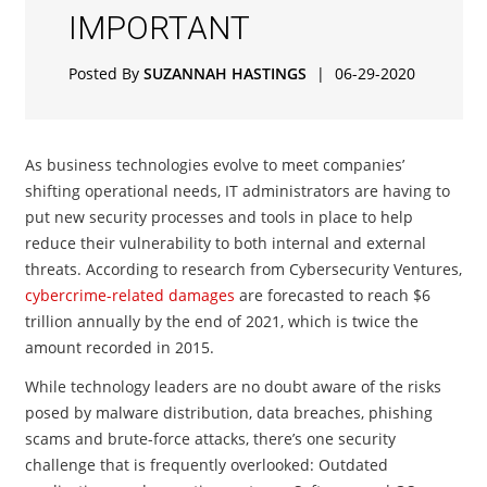
IMPORTANT
Posted By
SUZANNAH HASTINGS
|
06-29-2020
As business technologies evolve to meet companies’
shifting operational needs, IT administrators are having to
put new security processes and tools in place to help
reduce their vulnerability to both internal and external
threats. According to research from Cybersecurity Ventures,
cybercrime-related damages
are forecasted to reach $6
trillion annually by the end of 2021, which is twice the
amount recorded in 2015.
While technology leaders are no doubt aware of the risks
posed by malware distribution, data breaches, phishing
scams and brute-force attacks, there’s one security
challenge that is frequently overlooked: Outdated