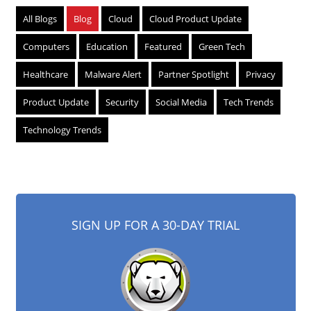
All Blogs
Blog
Cloud
Cloud Product Update
Computers
Education
Featured
Green Tech
Healthcare
Malware Alert
Partner Spotlight
Privacy
Product Update
Security
Social Media
Tech Trends
Technology Trends
SIGN UP FOR A 30-DAY TRIAL