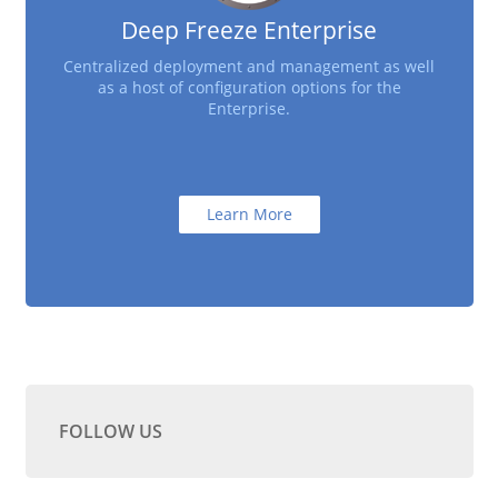
Deep Freeze Enterprise
Centralized deployment and management as well
as a host of configuration options for the
Enterprise.
Learn More
FOLLOW US