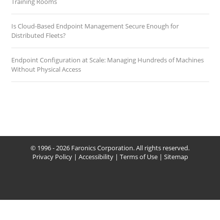
Training Rooms
Is Cloud-Based Endpoint Management Secure Enough for
Distributed Fleets?
Endpoint Configuration at Scale: Managing Hundreds of Machines
Without Physical Access
© 1996 - 2026 Faronics Corporation. All rights reserved.
Privacy Policy
|
Accessibility
|
Terms of Use
|
Sitemap