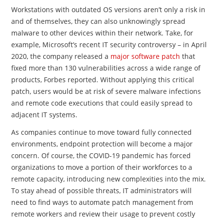
Workstations with outdated OS versions aren’t only a risk in
and of themselves, they can also unknowingly spread
malware to other devices within their network. Take, for
example, Microsoft’s recent IT security controversy – in April
2020, the company released a
major software patch
that
fixed more than 130 vulnerabilities across a wide range of
products, Forbes reported. Without applying this critical
patch, users would be at risk of severe malware infections
and remote code executions that could easily spread to
adjacent IT systems.
As companies continue to move toward fully connected
environments, endpoint protection will become a major
concern. Of course, the COVID-19 pandemic has forced
organizations to move a portion of their workforces to a
remote capacity, introducing new complexities into the mix.
To stay ahead of possible threats, IT administrators will
need to find ways to automate patch management from
remote workers and review their usage to prevent costly