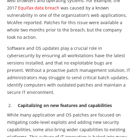
web browsers and operating systems. For example, the
2017
Equifax data breach
was caused by a known
vulnerability in one of the organization’s web applications,
McAfee reported. Patches for this issue were available a
whole two months prior to the breach, but the company
took no action.
Software and OS updates play a crucial role in
cybersecurity by ensuring all workstations have the latest
versions installed, and that no exploitable bugs are
present. Without a proactive patch management solution, IT
administrators may struggle to send critical batch updates,
identify computers with outdated patches and maintain a
secure IT environment.
Capitalizing on new features and capabilities
While many application and OS patches are focused on
mitigating code-level exploits and adding new security
capabilities, some also bring wider capabilities to existing
platforms. This culture of IT innovation is baked into many