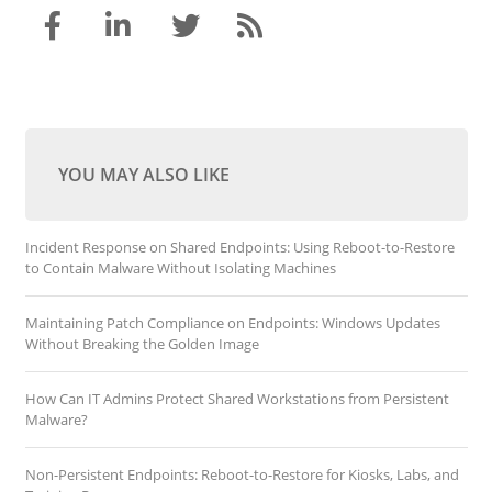
YOU MAY ALSO LIKE
Incident Response on Shared Endpoints: Using Reboot-to-Restore
to Contain Malware Without Isolating Machines
Maintaining Patch Compliance on Endpoints: Windows Updates
Without Breaking the Golden Image
How Can IT Admins Protect Shared Workstations from Persistent
Malware?
Non-Persistent Endpoints: Reboot-to-Restore for Kiosks, Labs, and