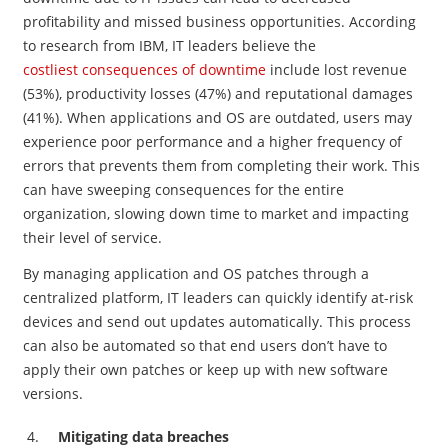
profitability and missed business opportunities. According
to research from IBM, IT leaders believe the
costliest consequences of downtime
include lost revenue
(53%), productivity losses (47%) and reputational damages
(41%). When applications and OS are outdated, users may
experience poor performance and a higher frequency of
errors that prevents them from completing their work. This
can have sweeping consequences for the entire
organization, slowing down time to market and impacting
their level of service.
By managing application and OS patches through a
centralized platform, IT leaders can quickly identify at-risk
devices and send out updates automatically. This process
can also be automated so that end users don’t have to
apply their own patches or keep up with new software
versions.
Mitigating data breaches