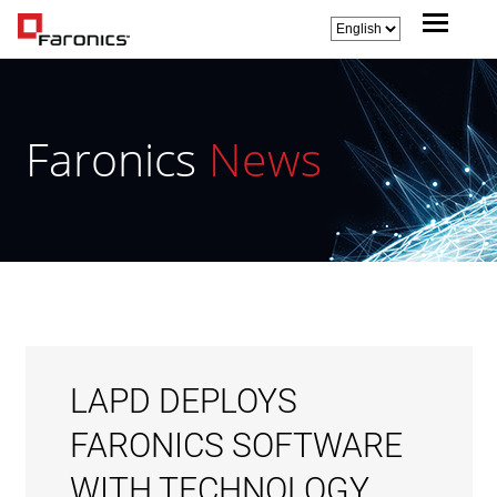
Faronics
News
LAPD DEPLOYS
FARONICS SOFTWARE
WITH TECHNOLOGY