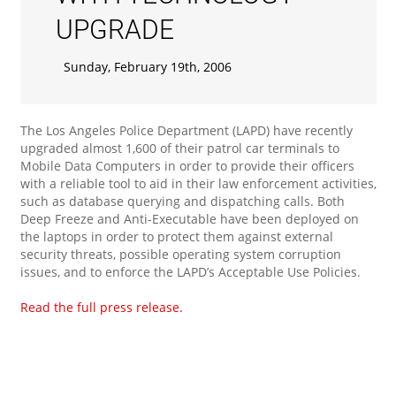
UPGRADE
Sunday, February 19th, 2006
The Los Angeles Police Department (LAPD) have recently
upgraded almost 1,600 of their patrol car terminals to
Mobile Data Computers in order to provide their officers
with a reliable tool to aid in their law enforcement activities,
such as database querying and dispatching calls. Both
Deep Freeze and Anti-Executable have been deployed on
the laptops in order to protect them against external
security threats, possible operating system corruption
issues, and to enforce the LAPD’s Acceptable Use Policies.
Read the full press release.