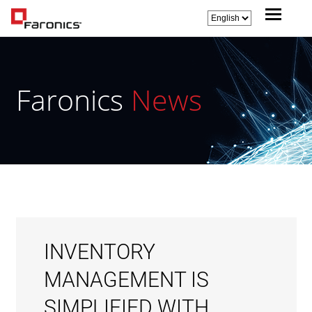
Faronics
News
INVENTORY
MANAGEMENT IS
SIMPLIFIED WITH