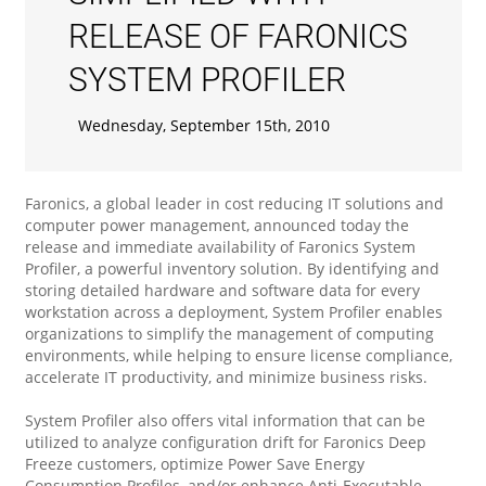
RELEASE OF FARONICS
SYSTEM PROFILER
Wednesday, September 15th, 2010
Faronics, a global leader in cost reducing IT solutions and
computer power management, announced today the
release and immediate availability of Faronics System
Profiler, a powerful inventory solution. By identifying and
storing detailed hardware and software data for every
workstation across a deployment, System Profiler enables
organizations to simplify the management of computing
environments, while helping to ensure license compliance,
accelerate IT productivity, and minimize business risks.
System Profiler also offers vital information that can be
utilized to analyze configuration drift for Faronics Deep
Freeze customers, optimize Power Save Energy
Consumption Profiles, and/or enhance Anti-Executable