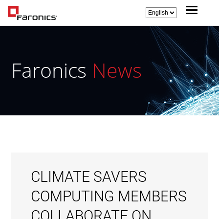
Faronics
News
CLIMATE SAVERS
COMPUTING MEMBERS
COLLABORATE ON