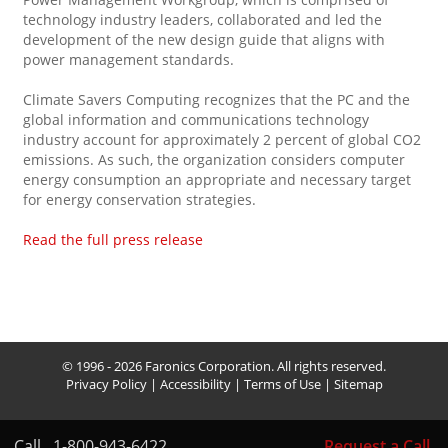
technology industry leaders, collaborated and led the
development of the new design guide that aligns with
power management standards.
Climate Savers Computing recognizes that the PC and the
global information and communications technology
industry account for approximately 2 percent of global CO2
emissions. As such, the organization considers computer
energy consumption an appropriate and necessary target
for energy conservation strategies.
Read the full press release
© 1996 - 2026 Faronics Corporation. All rights reserved.
Privacy Policy
|
Accessibility
|
Terms of Use
|
Sitemap
Call
1-800-943-6422
Request a Call