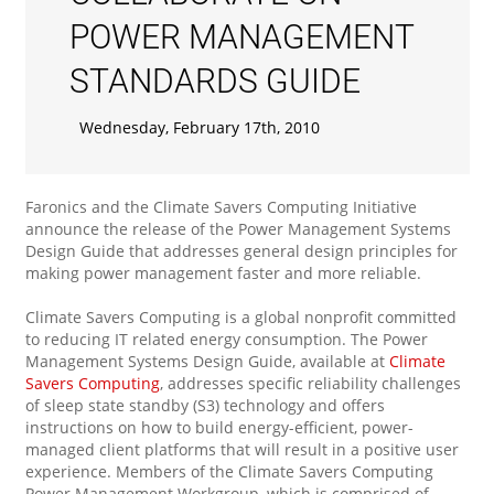
POWER MANAGEMENT
STANDARDS GUIDE
Wednesday, February 17th, 2010
Faronics and the Climate Savers Computing Initiative
announce the release of the Power Management Systems
Design Guide that addresses general design principles for
making power management faster and more reliable.
Climate Savers Computing is a global nonprofit committed
to reducing IT related energy consumption. The Power
Management Systems Design Guide, available at
Climate
Savers Computing
, addresses specific reliability challenges
of sleep state standby (S3) technology and offers
instructions on how to build energy-efficient, power-
managed client platforms that will result in a positive user
experience. Members of the Climate Savers Computing
Power Management Workgroup, which is comprised of