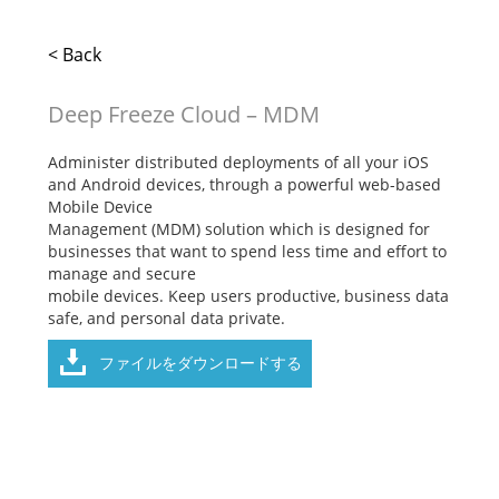
< Back
Deep Freeze Cloud – MDM
Administer distributed deployments of all your iOS
and Android devices, through a powerful web-based
Mobile Device
Management (MDM) solution which is designed for
businesses that want to spend less time and effort to
manage and secure
mobile devices. Keep users productive, business data
safe, and personal data private.
ファイルをダウンロードする