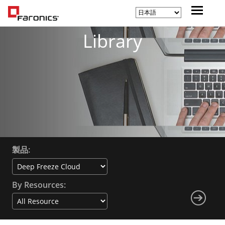
Library
製品:
By Resources: