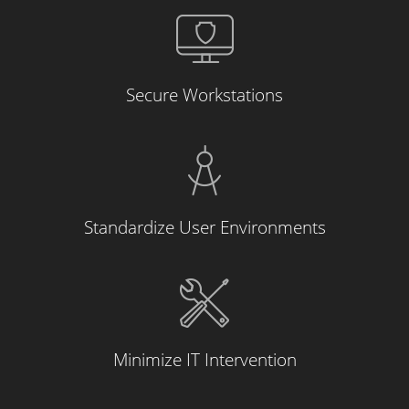
Secure Workstations
Standardize User Environments
Minimize IT Intervention