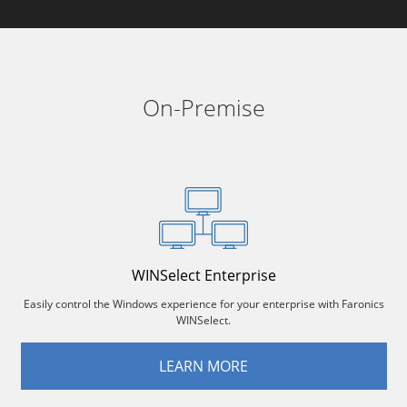
On-Premise
WINSelect Enterprise
Easily control the Windows experience for your enterprise with Faronics
WINSelect.
LEARN MORE