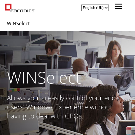
WINSelect
WINSelect
Allows you to easily control your end-
users' Windows Experience without
having to deal with GPOs.