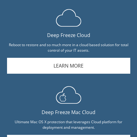
Deep Freeze Cloud
Reboot to restore and so much more in a cloud based solution for total
control of your IT assets.
LEARN MORE
Deep Freeze Mac Cloud
Ultimate Mac OS X protection that leverages Cloud platform for
deployment and management.