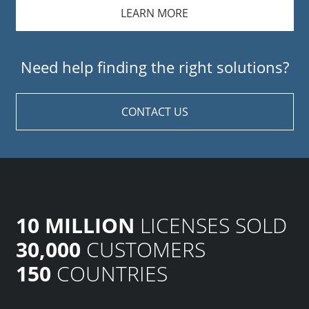
LEARN MORE
Need help finding the right solutions?
CONTACT US
10 MILLION
LICENSES SOLD
30,000
CUSTOMERS
150
COUNTRIES