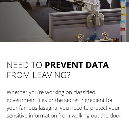
NEED TO
PREVENT DATA
FROM LEAVING?
Whether you're working on classified
government files or the secret ingredient for
your famous lasagna, you need to protect your
sensitive information from walking out the door.