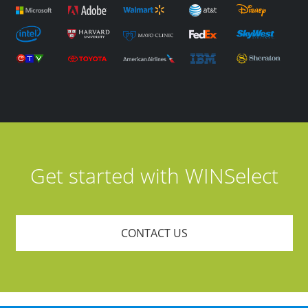
Get started with WINSelect
CONTACT US