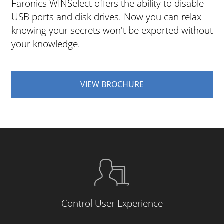
Faronics WINSelect offers the ability to disable
USB ports and disk drives. Now you can relax
knowing your secrets won't be exported without
your knowledge.
VIEW BROCHURE
Control User Experience