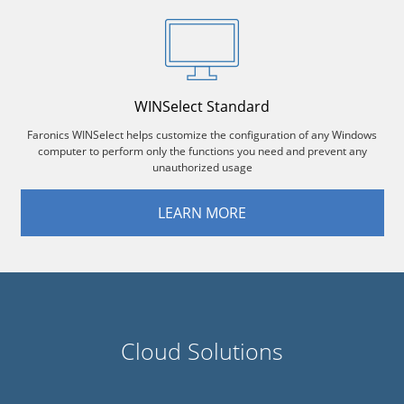
WINSelect Standard
Faronics WINSelect helps customize the configuration of any Windows
computer to perform only the functions you need and prevent any
unauthorized usage
LEARN MORE
Cloud Solutions