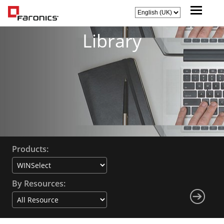
Library
Products:
By Resources: