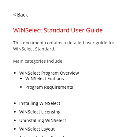
< Back
WINSelect Standard User Guide
This document contains a detailed user guide for
WINSelect Standard.
Main categories include:
WINSelect Program Overview
WINSelect Editions
Program Requirements
Installing WINSelect
WINSelect Licensing
Uninstalling WINSelect
WINSelect Layout