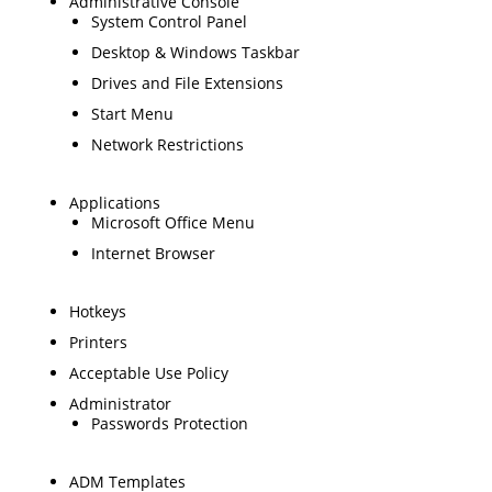
Administrative Console
System Control Panel
Desktop & Windows Taskbar
Drives and File Extensions
Start Menu
Network Restrictions
Applications
Microsoft Office Menu
Internet Browser
Hotkeys
Printers
Acceptable Use Policy
Administrator
Passwords Protection
ADM Templates