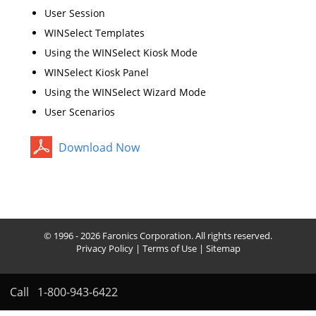
User Session
WINSelect Templates
Using the WINSelect Kiosk Mode
WINSelect Kiosk Panel
Using the WINSelect Wizard Mode
User Scenarios
Download Now
© 1996 - 2026 Faronics Corporation. All rights reserved.
Privacy Policy
|
Terms of Use
|
Sitemap
Call
1-800-943-6422