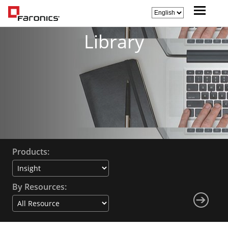
Library
Products:
By Resources: