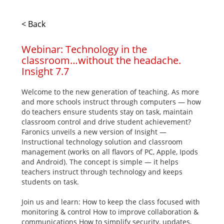
< Back
Webinar: Technology in the
classroom…without the headache.
Insight 7.7
Welcome to the new generation of teaching. As more
and more schools instruct through computers — how
do teachers ensure students stay on task, maintain
classroom control and drive student achievement?
Faronics unveils a new version of Insight —
Instructional technology solution and classroom
management (works on all flavors of PC, Apple, Ipods
and Android). The concept is simple — it helps
teachers instruct through technology and keeps
students on task.
Join us and learn: How to keep the class focused with
monitoring & control How to improve collaboration &
communications How to simplify security, updates,