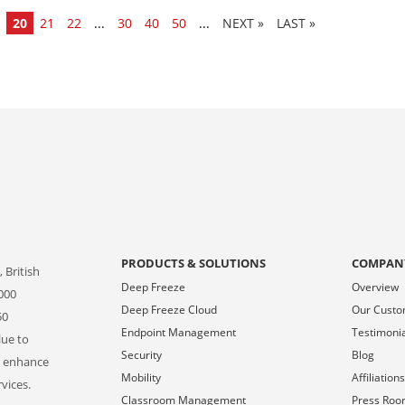
20
21
22
...
30
40
50
...
»
LAST »
PRODUCTS & SOLUTIONS
COMPAN
 British
Deep Freeze
Overview
000
Deep Freeze Cloud
Our Cust
50
Endpoint Management
Testimoni
lue to
Security
Blog
o enhance
Mobility
Affiliation
vices.
Classroom Management
Press Ro