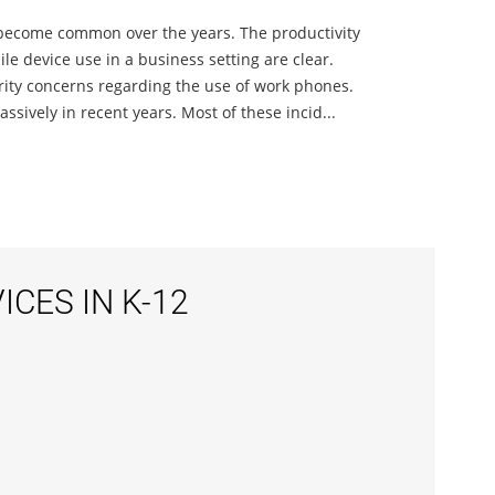
 become common over the years. The productivity
e device use in a business setting are clear.
urity concerns regarding the use of work phones.
sively in recent years. Most of these incid...
CES IN K-12