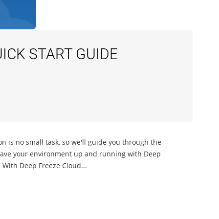
ICK START GUIDE
n is no small task, so we'll guide you through the
l have your environment up and running with Deep
d With Deep Freeze Cloud...