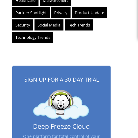
Healthcare
Malware Alert
Partner Spotlight
Privacy
Product Update
Security
Social Media
Tech Trends
Technology Trends
SIGN UP FOR A 30-DAY TRIAL
Deep Freeze Cloud
One platform for total control of your