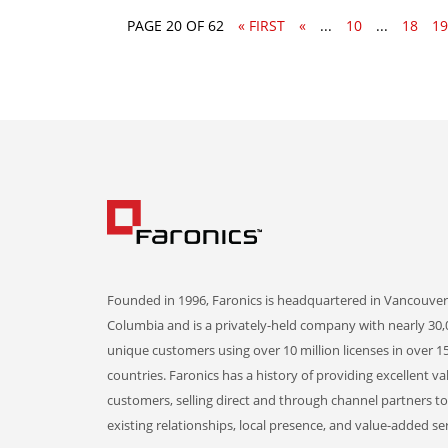
PAGE 20 OF 62
« FIRST
«
...
10
...
18
19
Founded in 1996, Faronics is headquartered in Vancouver,
Columbia and is a privately-held company with nearly 30,
unique customers using over 10 million licenses in over 1
countries. Faronics has a history of providing excellent va
customers, selling direct and through channel partners t
existing relationships, local presence, and value-added ser