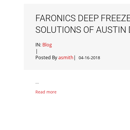
FARONICS DEEP FREEZE
SOLUTIONS OF AUSTI
IN:
Blog
|
Posted By
asmith
|
04-16-2018
...
Read more