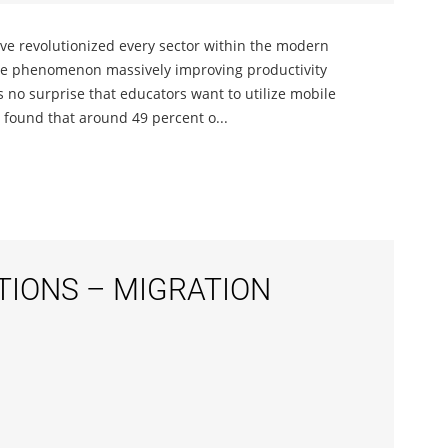
ave revolutionized every sector within the modern
ice phenomenon massively improving productivity
s no surprise that educators want to utilize mobile
l found that around 49 percent o...
IONS – MIGRATION