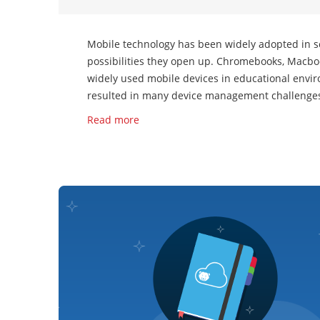
Mobile technology has been widely adopted in sc
possibilities they open up. Chromebooks, Macbo
widely used mobile devices in educational envir
resulted in many device management challenges 
Read more