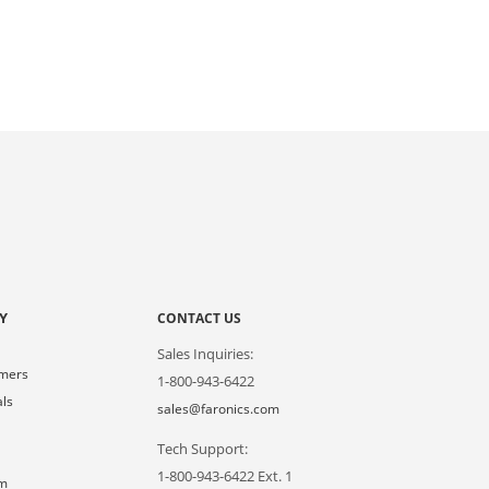
Y
CONTACT US
Sales Inquiries:
omers
1-800-943-6422
als
sales@faronics.com
Tech Support:
s
1-800-943-6422 Ext. 1
om