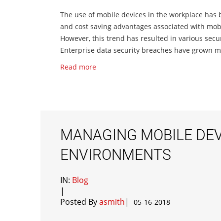
The use of mobile devices in the workplace has
and cost saving advantages associated with mobil
However, this trend has resulted in various sec
Enterprise data security breaches have grown mas
Read more
MANAGING MOBILE DEVI
ENVIRONMENTS
IN:
Blog
|
Posted By
asmith
|
05-16-2018