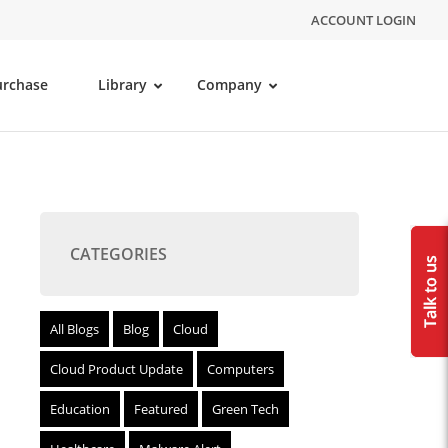
ACCOUNT LOGIN
urchase
Library
Company
CATEGORIES
All Blogs
Blog
Cloud
Cloud Product Update
Computers
Education
Featured
Green Tech