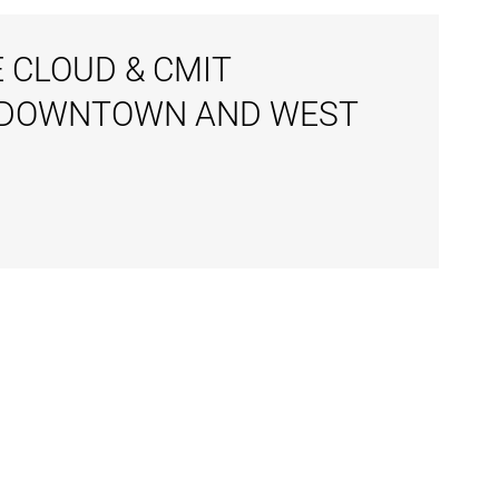
 CLOUD & CMIT
N DOWNTOWN AND WEST