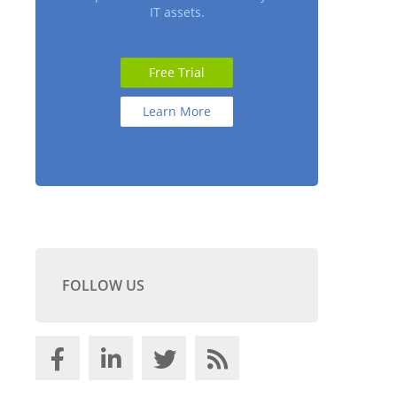
IT assets.
Free Trial
Learn More
FOLLOW US