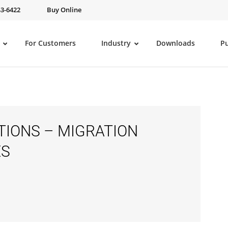
43-6422
Buy Online
For Customers
Industry
Downloads
P
IONS – MIGRATION
ES