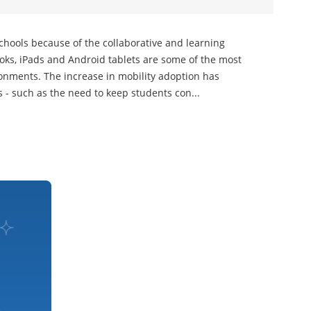
hools because of the collaborative and learning
oks, iPads and Android tablets are some of the most
onments. The increase in mobility adoption has
- such as the need to keep students con...