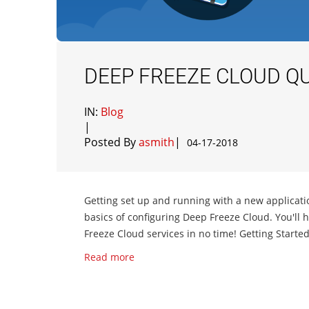
DEEP FREEZE CLOUD QU
IN:
Blog
|
Posted By
asmith
|
04-17-2018
Getting set up and running with a new applicatio
basics of configuring Deep Freeze Cloud. You'l
Freeze Cloud services in no time! Getting Starte
Read more