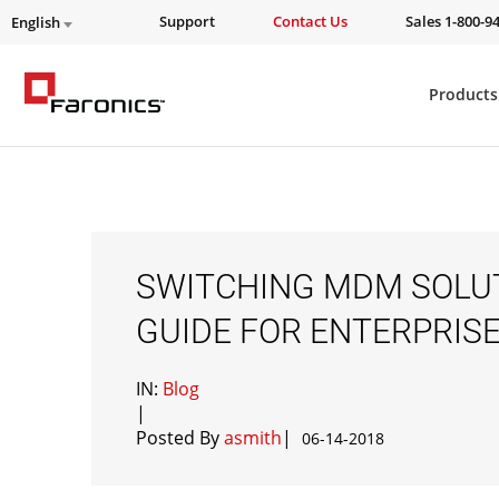
Support
Contact Us
Sales 1-800-9
English
Products
SWITCHING MDM SOLUT
GUIDE FOR ENTERPRIS
IN:
Blog
|
Posted By
asmith
|
06-14-2018