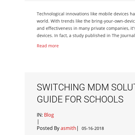
Technological innovations like mobile devices h
world. With trends like the bring-your-own-dev
and effectiveness in many private companies, it'
devices. In fact, a study published in The Journa
Read more
SWITCHING MDM SOLUT
GUIDE FOR SCHOOLS
IN:
Blog
|
Posted By
asmith
|
05-16-2018