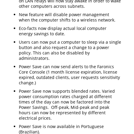
on LAN relays will now stay awake in order to wake
other computers across subnets.
New feature will disable power management
when the computer shifts to a wireless network.
Eco-facts now display actual local computer
energy savings to date.
Users can now put a computer to sleep via a single
button and also request a change to a power
policy. This can also be disabled by
administrators.
Power Save can now send alerts to the Faronics
Core Console (1 month license expiration, license
expired, outdated clients, user requests sensitivity
change.)
Power Save now supports blended rates. Varied
power consumption rates charged at different
times of the day can now be factored into the
Power Savings. Off-peak, Mid-peak and peak
hours can now be represented by different
electrical prices.
Power Save is now available in Portuguese
(Brazilian).