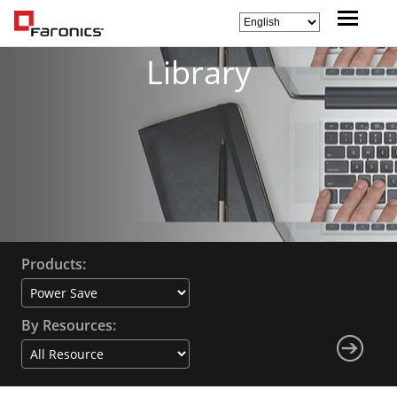
Library
Products:
By Resources: