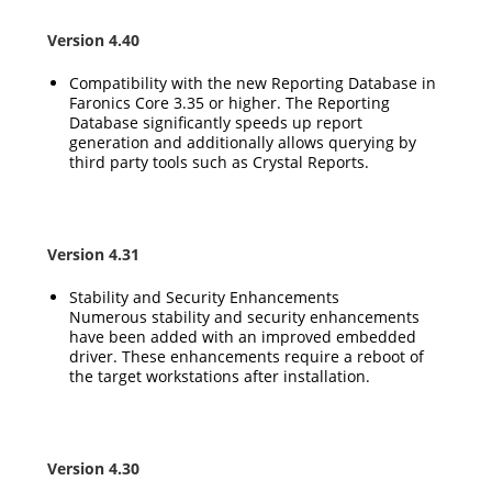
Version 4.40
Compatibility with the new Reporting Database in
Faronics Core 3.35 or higher. The Reporting
Database significantly speeds up report
generation and additionally allows querying by
third party tools such as Crystal Reports.
Version 4.31
Stability and Security Enhancements
Numerous stability and security enhancements
have been added with an improved embedded
driver. These enhancements require a reboot of
the target workstations after installation.
Version 4.30