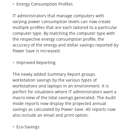
• Energy Consumption Profiles
IT administrators that manage computers with
varying power consumption levels can now create
multiple profiles that are each tailored to a particular
computer type. By matching the computer type with
the respective energy consumption profile, the
accuracy of the energy and dollar savings reported by
Power Save is increased.
• Improved Reporting
The newly added Summary Report groups
workstation savings by the various types of
workstations and laptops in an environment. It is
perfect for situations where IT administrators want a
macro view of the total savings generated. The Audit
mode reports now display the projected annual
savings as calculated by Power Save. All reports now
also include an email and print option.
• Eco-Savings