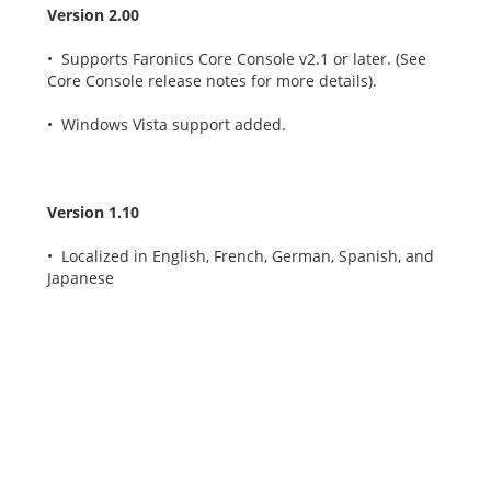
Version 2.00
• Supports Faronics Core Console v2.1 or later. (See
Core Console release notes for more details).
• Windows Vista support added.
Version 1.10
• Localized in English, French, German, Spanish, and
Japanese