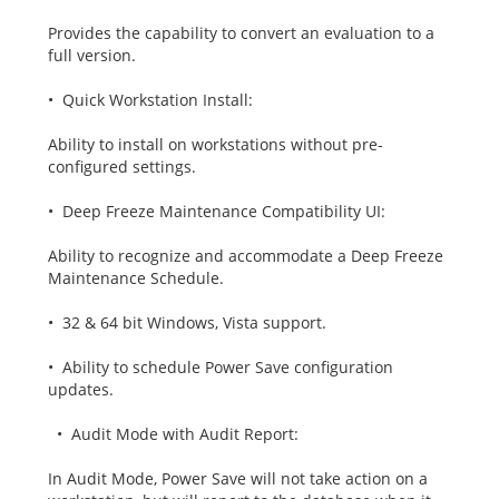
Provides the capability to convert an evaluation to a
full version.
• Quick Workstation Install:
Ability to install on workstations without pre-
configured settings.
• Deep Freeze Maintenance Compatibility UI:
Ability to recognize and accommodate a Deep Freeze
Maintenance Schedule.
• 32 & 64 bit Windows, Vista support.
• Ability to schedule Power Save configuration
updates.
• Audit Mode with Audit Report:
In Audit Mode, Power Save will not take action on a