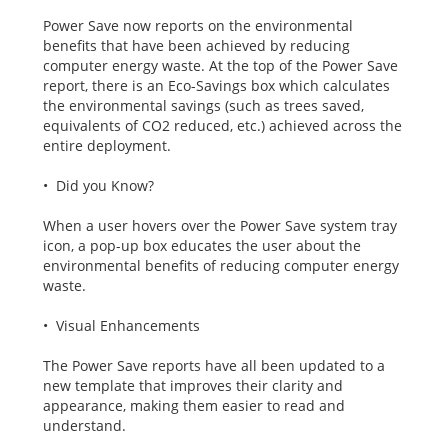
Power Save now reports on the environmental
benefits that have been achieved by reducing
computer energy waste. At the top of the Power Save
report, there is an Eco-Savings box which calculates
the environmental savings (such as trees saved,
equivalents of CO2 reduced, etc.) achieved across the
entire deployment.
• Did you Know?
When a user hovers over the Power Save system tray
icon, a pop-up box educates the user about the
environmental benefits of reducing computer energy
waste.
• Visual Enhancements
The Power Save reports have all been updated to a
new template that improves their clarity and
appearance, making them easier to read and
understand.