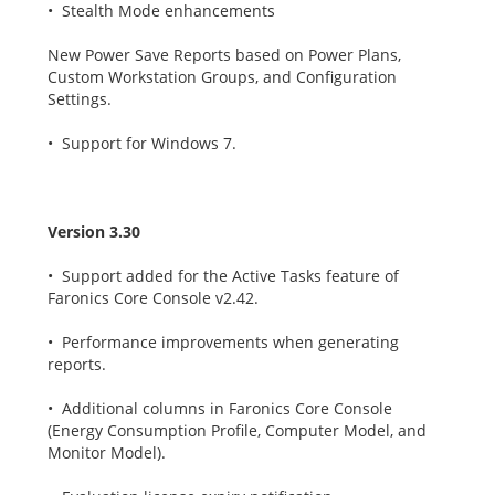
• Stealth Mode enhancements
New Power Save Reports based on Power Plans,
Custom Workstation Groups, and Configuration
Settings.
• Support for Windows 7.
Version 3.30
• Support added for the Active Tasks feature of
Faronics Core Console v2.42.
• Performance improvements when generating
reports.
• Additional columns in Faronics Core Console
(Energy Consumption Profile, Computer Model, and
Monitor Model).