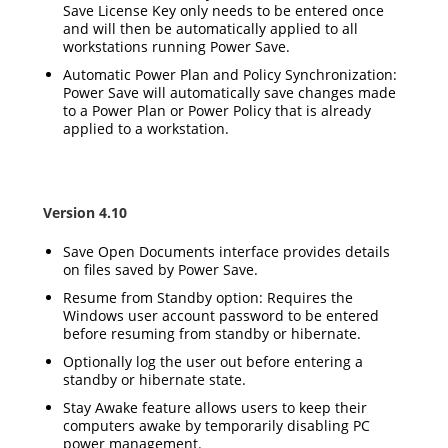
Save License Key only needs to be entered once
and will then be automatically applied to all
workstations running Power Save.
Automatic Power Plan and Policy Synchronization:
Power Save will automatically save changes made
to a Power Plan or Power Policy that is already
applied to a workstation.
Version 4.10
Save Open Documents interface provides details
on files saved by Power Save.
Resume from Standby option: Requires the
Windows user account password to be entered
before resuming from standby or hibernate.
Optionally log the user out before entering a
standby or hibernate state.
Stay Awake feature allows users to keep their
computers awake by temporarily disabling PC
power management.