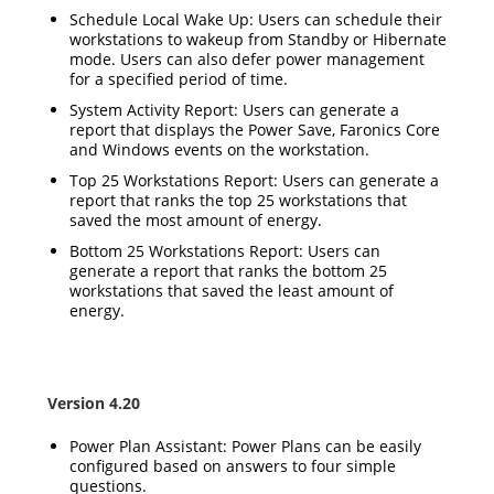
Schedule Local Wake Up: Users can schedule their
workstations to wakeup from Standby or Hibernate
mode. Users can also defer power management
for a specified period of time.
System Activity Report: Users can generate a
report that displays the Power Save, Faronics Core
and Windows events on the workstation.
Top 25 Workstations Report: Users can generate a
report that ranks the top 25 workstations that
saved the most amount of energy.
Bottom 25 Workstations Report: Users can
generate a report that ranks the bottom 25
workstations that saved the least amount of
energy.
Version 4.20
Power Plan Assistant: Power Plans can be easily
configured based on answers to four simple
questions.