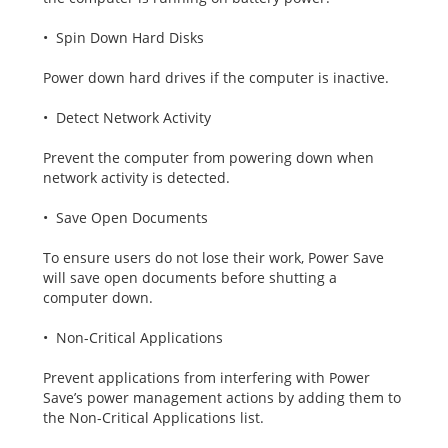
• Spin Down Hard Disks
Power down hard drives if the computer is inactive.
• Detect Network Activity
Prevent the computer from powering down when
network activity is detected.
• Save Open Documents
To ensure users do not lose their work, Power Save
will save open documents before shutting a
computer down.
• Non-Critical Applications
Prevent applications from interfering with Power
Save’s power management actions by adding them to
the Non-Critical Applications list.