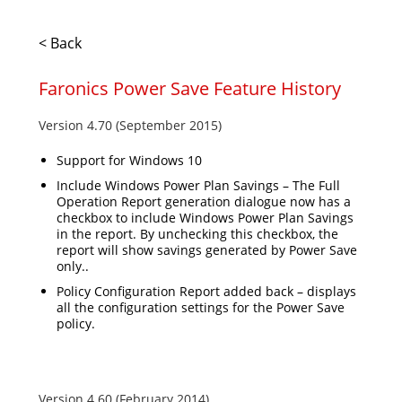
< Back
Faronics Power Save Feature History
Version 4.70 (September 2015)
Support for Windows 10
Include Windows Power Plan Savings – The Full
Operation Report generation dialogue now has a
checkbox to include Windows Power Plan Savings
in the report. By unchecking this checkbox, the
report will show savings generated by Power Save
only..
Policy Configuration Report added back – displays
all the configuration settings for the Power Save
policy.
Version 4.60 (February 2014)