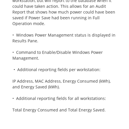
workstation, but will report to the database when it
could have taken action. This allows for an Audit
Report that shows how much power could have been
saved if Power Save had been running in Full
Operation mode.
• Windows Power Management status is displayed in
Results Pane.
• Command to Enable/Disable Windows Power
Management.
• Additional reporting fields per workstation:
IP Address, MAC Address, Energy Consumed (kWh),
and Energy Saved (kWh).
• Additional reporting fields for all workstations:
Total Energy Consumed and Total Energy Saved.