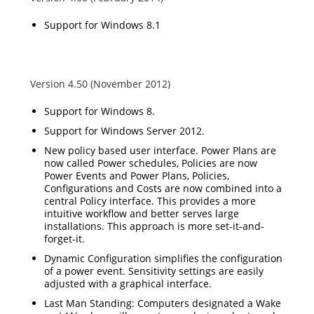
Support for Windows 8.1
Version 4.50 (November 2012)
Support for Windows 8.
Support for Windows Server 2012.
New policy based user interface. Power Plans are
now called Power schedules, Policies are now
Power Events and Power Plans, Policies,
Configurations and Costs are now combined into a
central Policy interface. This provides a more
intuitive workflow and better serves large
installations. This approach is more set-it-and-
forget-it.
Dynamic Configuration simplifies the configuration
of a power event. Sensitivity settings are easily
adjusted with a graphical interface.
Last Man Standing: Computers designated a Wake