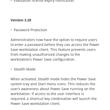
• Evaluation license expiry notification.
Version 3.20
• Password Protection
Administrators now have the option to require users
to enter a password before they can access the Power
Save workstation client. This feature prevents users
from making unauthorized changes to the
workstation’s Power Save configuration.
• Stealth Mode
When activated, Stealth mode hides the Power Save
system tray and Start menu icons. This reduces the
user’s awareness about Power Save running on the
workstation. If access to the user interface is
required, a shortcut key combination will launch the
Power Save workstation client.