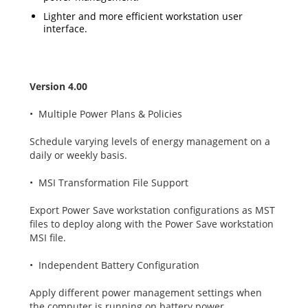
Lighter and more efficient workstation user
interface.
Version 4.00
• Multiple Power Plans & Policies
Schedule varying levels of energy management on a
daily or weekly basis.
• MSI Transformation File Support
Export Power Save workstation configurations as MST
files to deploy along with the Power Save workstation
MSI file.
• Independent Battery Configuration
Apply different power management settings when
the computer is running on battery power.