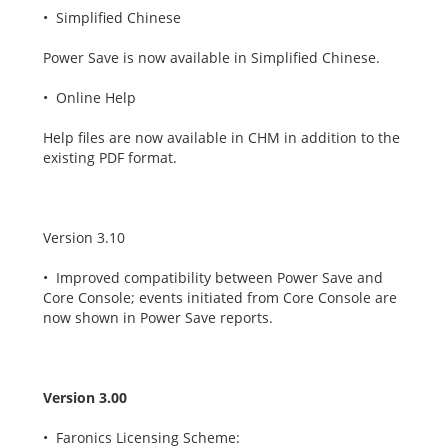
• Simplified Chinese
Power Save is now available in Simplified Chinese.
• Online Help
Help files are now available in CHM in addition to the
existing PDF format.
Version 3.10
• Improved compatibility between Power Save and
Core Console; events initiated from Core Console are
now shown in Power Save reports.
Version 3.00
• Faronics Licensing Scheme: