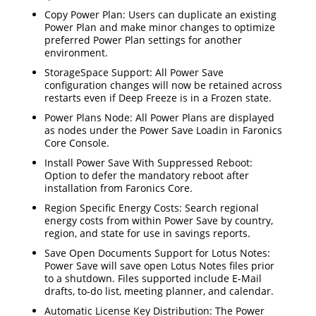
Copy Power Plan: Users can duplicate an existing
Power Plan and make minor changes to optimize
preferred Power Plan settings for another
environment.
StorageSpace Support: All Power Save
configuration changes will now be retained across
restarts even if Deep Freeze is in a Frozen state.
Power Plans Node: All Power Plans are displayed
as nodes under the Power Save Loadin in Faronics
Core Console.
Install Power Save With Suppressed Reboot:
Option to defer the mandatory reboot after
installation from Faronics Core.
Region Specific Energy Costs: Search regional
energy costs from within Power Save by country,
region, and state for use in savings reports.
Save Open Documents Support for Lotus Notes:
Power Save will save open Lotus Notes files prior
to a shutdown. Files supported include E-Mail
drafts, to-do list, meeting planner, and calendar.
Automatic License Key Distribution: The Power