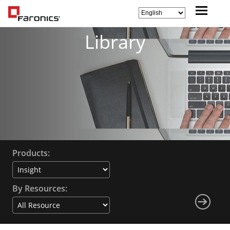
Library
Products:
By Resources: