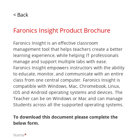
< Back
Faronics Insight Product Brochure
Faronics Insight is an effective classroom
management tool that helps teachers create a better
learning experience, while helping IT professionals
manage and support multiple labs with ease.
Faronics Insight empowers instructors with the ability
to educate, monitor, and communicate with an entire
class from one central computer. Faronics Insight is
compatible with Windows, Mac, Chromebook, Linux,
iOS and Android operating systems and devices. The
Teacher can be on Windows or Mac and can manage
Students across all the supported operating systems.
To download this document please complete the
below form.
Name
*