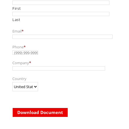
First
Last
Email
*
Phone
*
Company
*
Country
Download Document